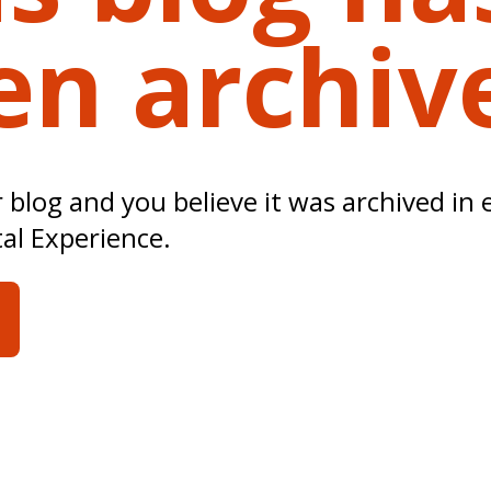
en archiv
ur blog and you believe it was archived in 
tal Experience.