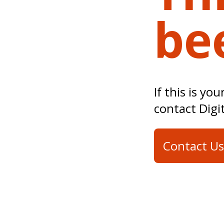
be
If this is yo
contact Digi
Contact Us