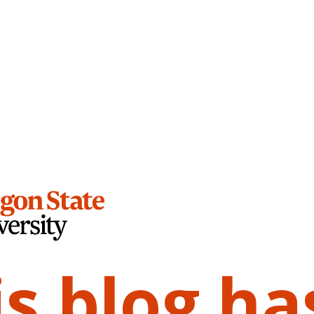
is blog ha