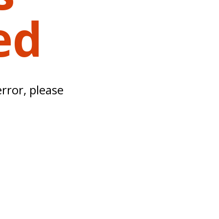
ed
error, please