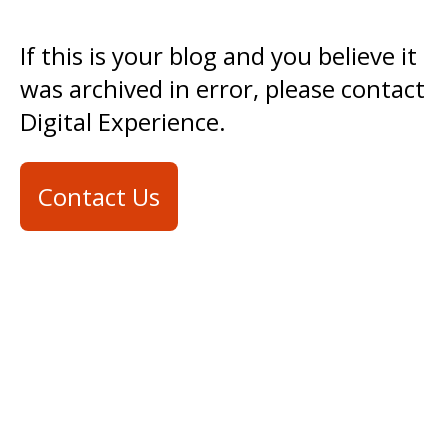
If this is your blog and you believe it
was archived in error, please contact
Digital Experience.
Contact Us