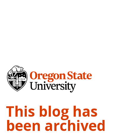
This blog has
been archived