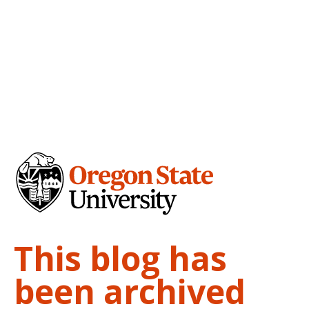
This blog has
been archived