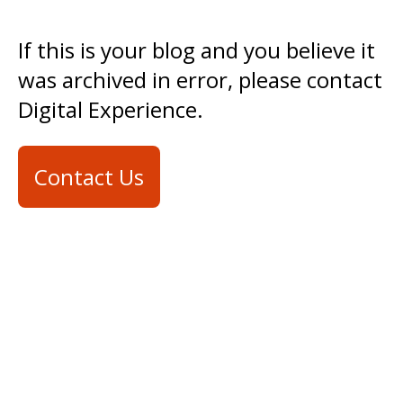
If this is your blog and you believe it
was archived in error, please contact
Digital Experience.
Contact Us