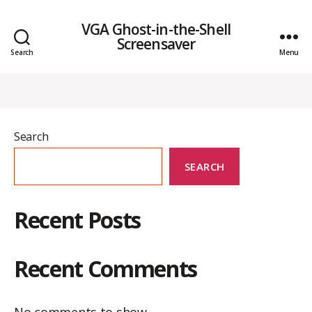
VGA Ghost-in-the-Shell
Screensaver
Search
Menu
Search
SEARCH
Recent Posts
Recent Comments