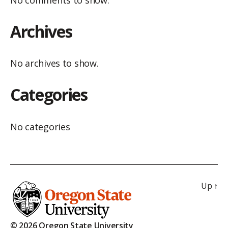
No comments to show.
Archives
No archives to show.
Categories
No categories
Up
↑
© 2026 Oregon State University