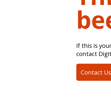
be
If this is yo
contact Digi
Contact Us