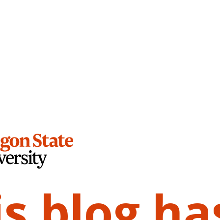
is blog ha