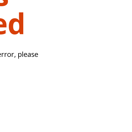
ed
error, please