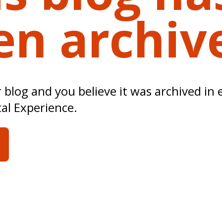
en archiv
ur blog and you believe it was archived in 
tal Experience.