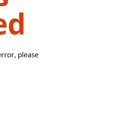
ed
error, please