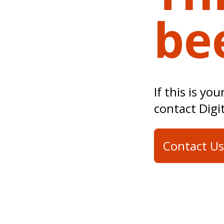
be
If this is yo
contact Digi
Contact Us