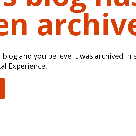
en archiv
ur blog and you believe it was archived in 
tal Experience.