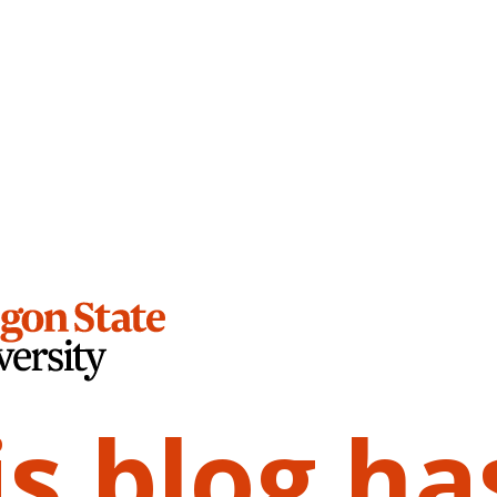
is blog ha