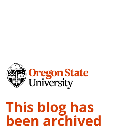
This blog has
been archived