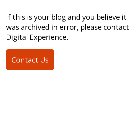
If this is your blog and you believe it
was archived in error, please contact
Digital Experience.
Contact Us