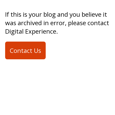
If this is your blog and you believe it
was archived in error, please contact
Digital Experience.
Contact Us