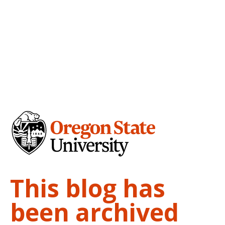
This blog has
been archived