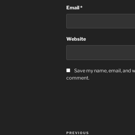
Email
*
Website
Save my name, email, and we
comment.
Post
Previous
PREVIOUS