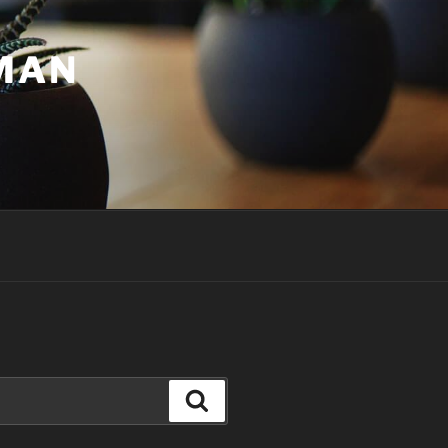
UMAN
Search