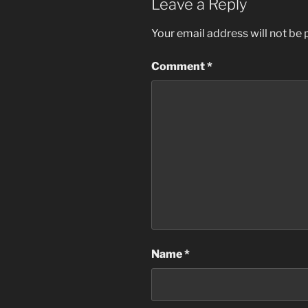
Leave a Reply
Your email address will not be 
Comment
*
Name
*