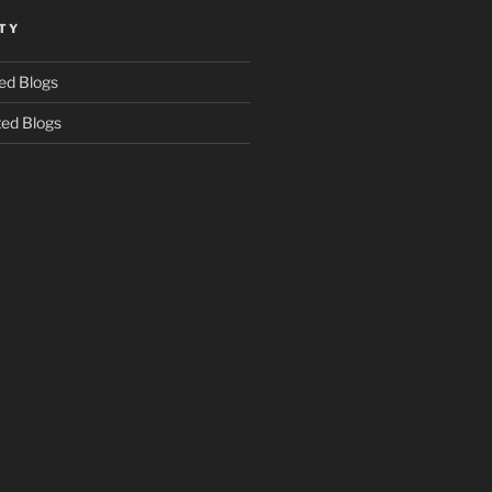
TY
ed Blogs
ed Blogs