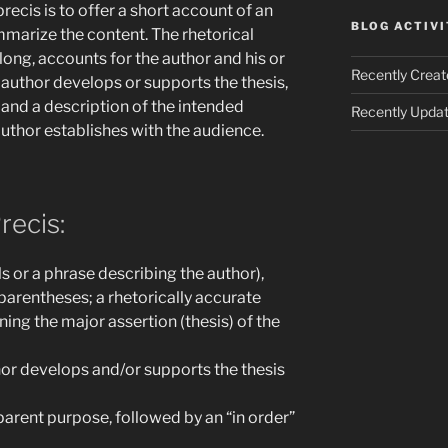
recis is to offer a short account of an
BLOG ACTIVI
mmarize the content. The rhetorical
long, accounts for the author and his or
Recently Creat
 author develops or supports the thesis,
, and a description of the intended
Recently Updat
uthor establishes with the audience.
recis:
 or a phrase describing the author),
 parentheses; a rhetorically accurate
ing the major assertion (thesis) of the
or develops and/or supports the thesis
parent purpose, followed by an “in order”