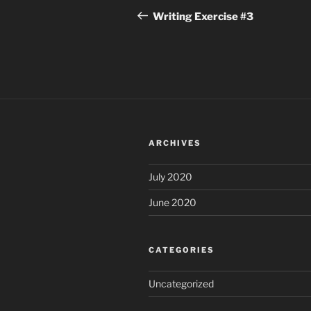
navigation
Post
Writing Exercise #3
ARCHIVES
July 2020
June 2020
CATEGORIES
Uncategorized