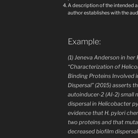
A description of the intended a
author establishes with the au
Example:
(1) Jeneva Anderson in her P
“Characterization of
Helico
Binding Proteins Involved 
Dispersal” (2015) asserts 
autoinducer-2 (AI-2) small
dispersal in
Helicobacter py
evidence that
H. pylori
chem
two proteins and that muta
decreased biofilm dispersa