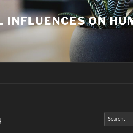
L INFLUENCES ON H
Search
4
for: