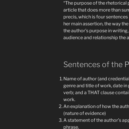
“The purpose of the rhetorical p
article that does more than su
precis, which is four sentences 
her main assertion, the way the
the author’s purpose in writing
audience and relationship the a
Sentences of the P
Name of author (and credentials
genre and title of work, date in
verb; and a THAT clause contain
work.
An explanation of how the auth
(nature of evidence)
A statement of the author’s ap
phrase.