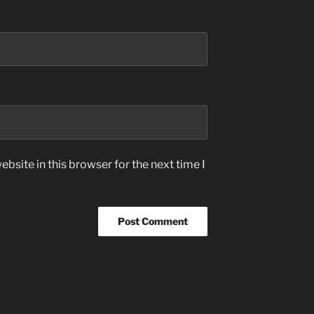
bsite in this browser for the next time I