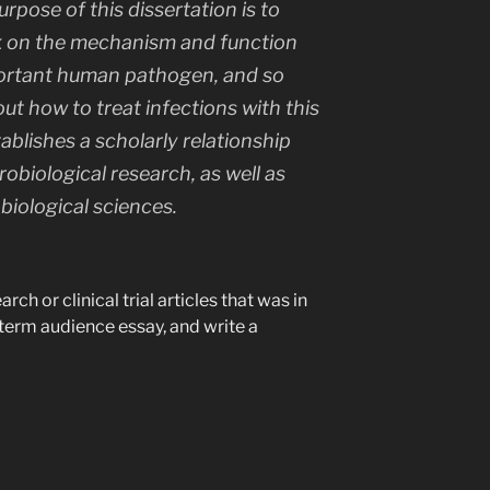
rpose of this dissertation is to
k on the mechanism and function
mportant human pathogen, and so
t how to treat infections with this
blishes a scholarly relationship
obiological research, as well as
 biological sciences.
ch or clinical trial articles that was in
dterm audience essay, and write a