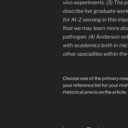
vivo
experiments. (3) The pu
describe her graduate wor
for AI-2 sensing in this i
that we may learn more abou
pathogen. (4) Anderson esta
with academics both in micr
other specialties within the
Choose one of the primary resear
your reference list for your mi
rhetorical precis on the article.