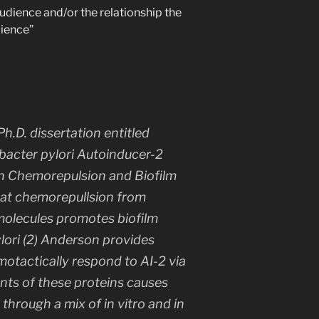
udience and/or the relationship the
dience”
h.D. dissertation entitled
bacter pylori
Autoinducer-2
in Chemorepulsion and Biofilm
that chemorepullsion from
 molecules promotes biofilm
lori
(2) Anderson provides
otactically respond to AI-2 via
nts of these proteins causes
l through a mix of
in vitro
and
in