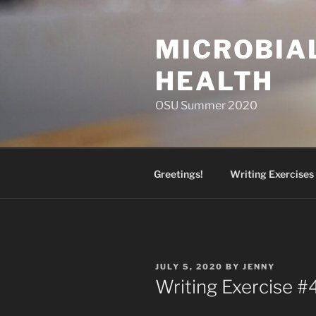
Skip
to
MICROBIA
content
HEALTH
OSU Summer 2020
Greetings!
Writing Exercises
POSTED
JULY 5, 2020
BY
JENNY
ON
Writing Exercise #