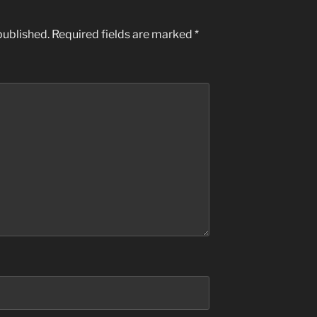
published.
Required fields are marked
*