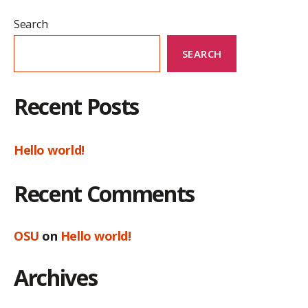
Search
SEARCH
Recent Posts
Hello world!
Recent Comments
OSU
on
Hello world!
Archives