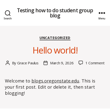
Testing how to do student group
blog
Search
Menu
Categories
UNCATEGORIZED
Hello world!
on
By
Grace Paulus
March 9, 2026
1 Comment
Post
Post
Hel
author
date
wor
Welcome to
blogs.oregonstate.edu
. This is
your first post. Edit or delete it, then start
blogging!