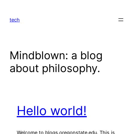
Skip
to
tech
content
Mindblown: a blog
about philosophy.
Hello world!
Welcome to blogs.oregonstate.edu. This is