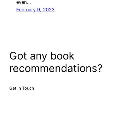
even…
February 9, 2023
Got any book
recommendations?
Get In Touch