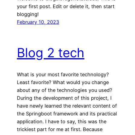
your first post. Edit or delete it, then start
blogging!
February 10, 2023
Blog 2 tech
What is your most favorite technology?
Least favorite? What would you change
about any of the technologies you used?
During the development of this project, I
have newly learned the relevant content of
the Springboot framework and its practical
application. I have to say, this was the
trickiest part for me at first. Because