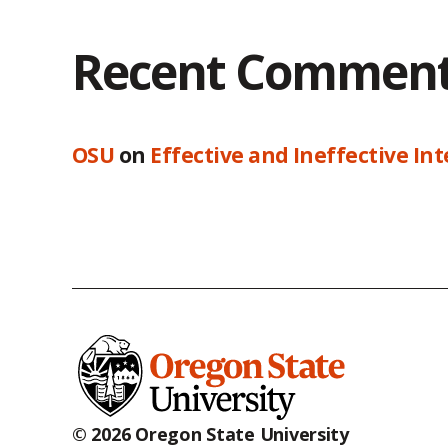
Recent Commen
OSU
on
Effective and Ineffective In
© 2026 Oregon State University