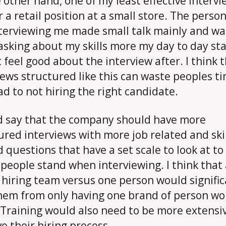
 other hand, one of my least effective intervi
r a retail position at a small store. The perso
terviewing me made small talk mainly and wa
 asking about my skills more my day to day st
t feel good about the interview after. I think 
iews structured like this can waste peoples t
ad to not hiring the right candidate.
d say that the company should have more
ured interviews with more job related and ski
d questions that have a set scale to look at t
people stand when interviewing. I think that 
 hiring team versus one person would signific
hem from only having one brand of person wo
 Training would also need to be more extensi
e their hiring process.