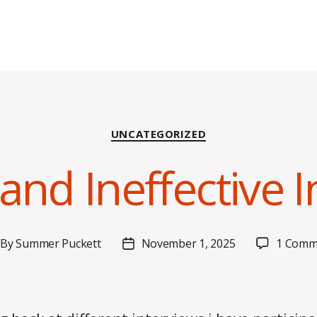
Categories
UNCATEGORIZED
 and Ineffective 
By
Summer Puckett
November 1, 2025
1 Comm
st
Post
thor
date