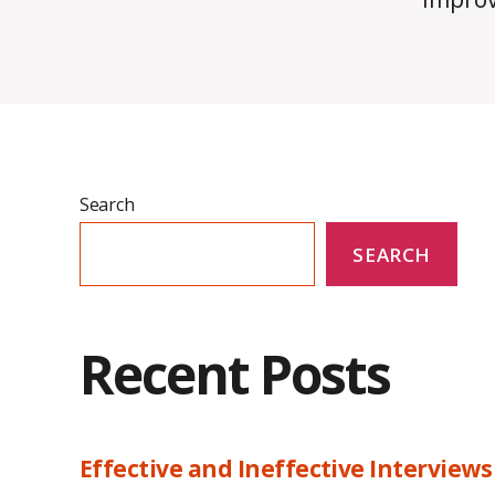
Search
SEARCH
Recent Posts
Effective and Ineffective Interviews