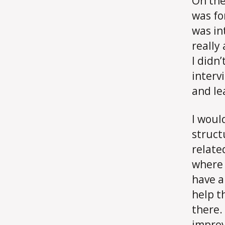
On the
was fo
was in
really
I didn’
interv
and le
I woul
struct
relate
where 
have a
help t
there.
improv