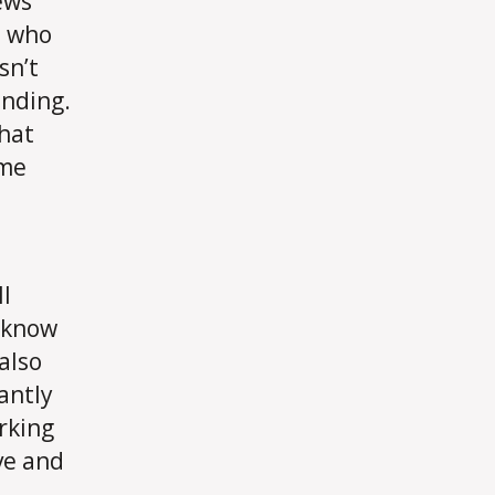
ews
n who
sn’t
anding.
that
ime
ll
o know
also
antly
rking
ve and