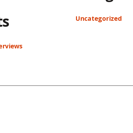
ts
Uncategorized
terviews