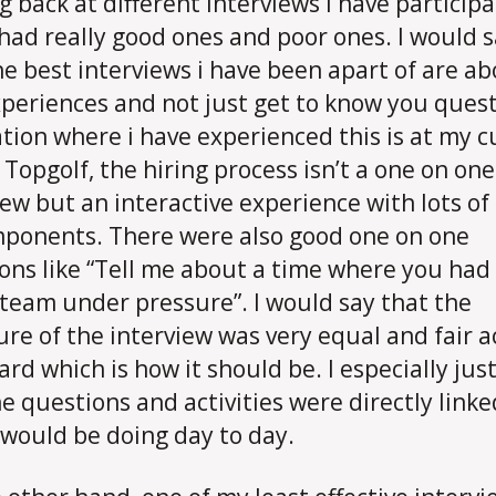
g back at different interviews i have participa
 had really good ones and poor ones. I would 
he best interviews i have been apart of are a
xperiences and not just get to know you quest
ation where i have experienced this is at my c
t Topgolf, the hiring process isn’t a one on one
iew but an interactive experience with lots o
ponents. There were also good one on one
ons like “Tell me about a time where you had
 team under pressure”. I would say that the
ure of the interview was very equal and fair a
ard which is how it should be. I especially just
e questions and activities were directly linke
 would be doing day to day.