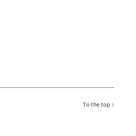
To the top
↑