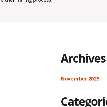
Archives
November 2025
Categori