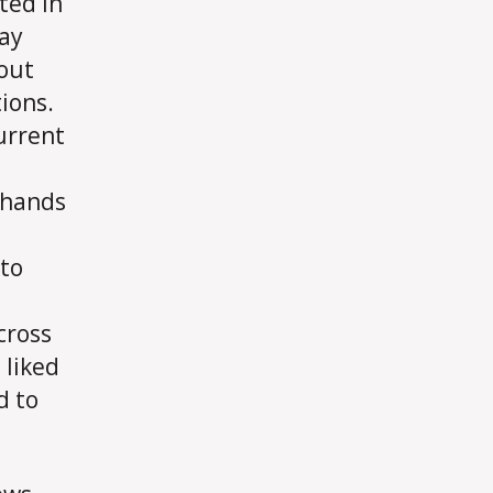
ted in
say
bout
ions.
urrent
f hands
 to
cross
 liked
d to