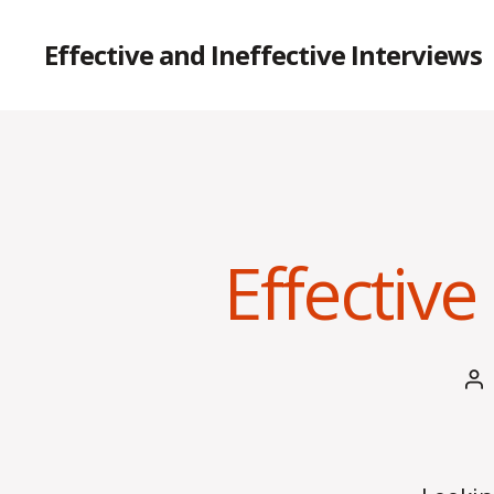
Effective and Ineffective Interviews
Effective
Po
au