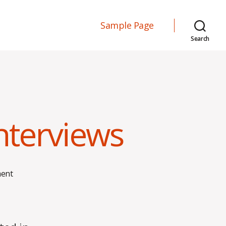
Sample Page
Search
Interviews
on
ent
Effective
and
Ineffective
Interviews