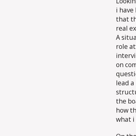
Lookin
i have
that t
real e
A situ
role a
interv
on com
questi
lead a
struct
the bo
how th
what i