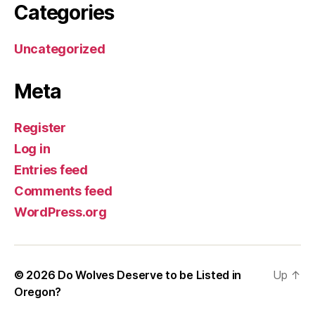
Categories
Uncategorized
Meta
Register
Log in
Entries feed
Comments feed
WordPress.org
© 2026
Do Wolves Deserve to be Listed in
Up
↑
Oregon?