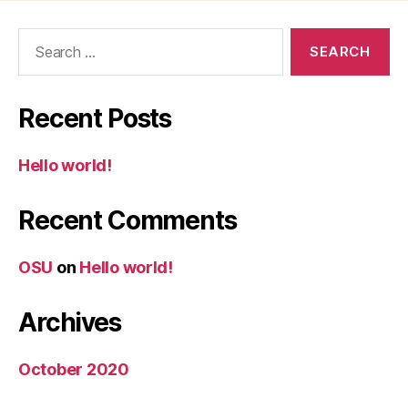
Search
for:
Recent Posts
Hello world!
Recent Comments
OSU
on
Hello world!
Archives
October 2020