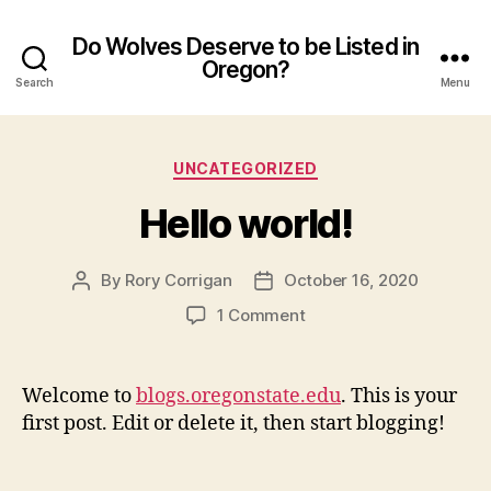
Do Wolves Deserve to be Listed in
Oregon?
Search
Menu
Categories
UNCATEGORIZED
Hello world!
By
Rory Corrigan
October 16, 2020
Post
Post
author
date
on
1 Comment
Hello
world!
Welcome to
blogs.oregonstate.edu
. This is your
first post. Edit or delete it, then start blogging!