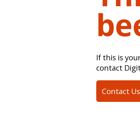
be
If this is yo
contact Digi
Contact Us