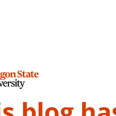
is blog ha