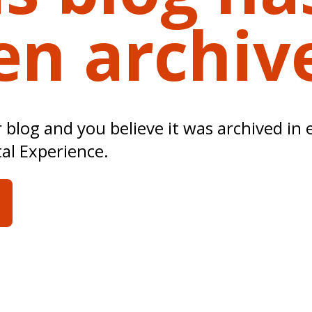
en archiv
ur blog and you believe it was archived in 
tal Experience.