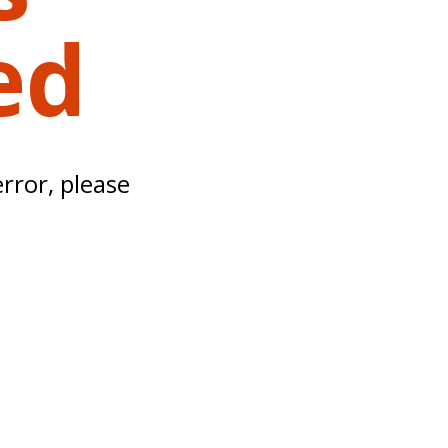
ed
error, please