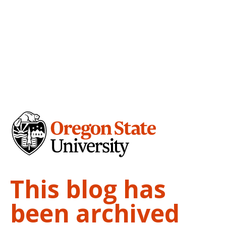
This blog has
been archived