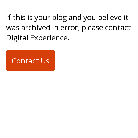
If this is your blog and you believe it
was archived in error, please contact
Digital Experience.
Contact Us