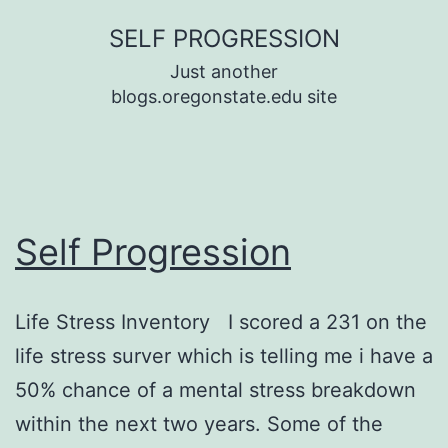
Skip
SELF PROGRESSION
to
Just another
content
blogs.oregonstate.edu site
Self Progression
Life Stress Inventory I scored a 231 on the
life stress surver which is telling me i have a
50% chance of a mental stress breakdown
within the next two years. Some of the