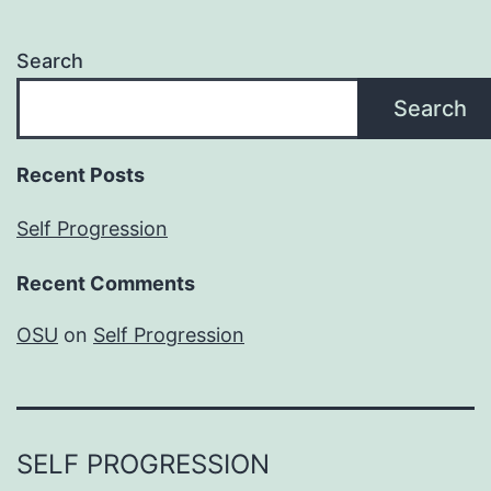
Search
Search
Recent Posts
Self Progression
Recent Comments
OSU
on
Self Progression
SELF PROGRESSION