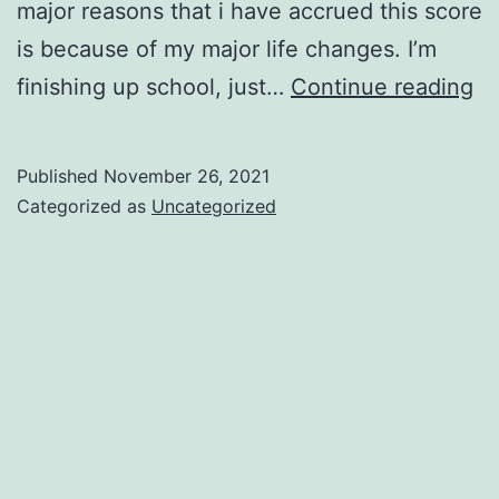
major reasons that i have accrued this score
is because of my major life changes. I’m
Se
finishing up school, just…
Continue reading
Pr
Published
November 26, 2021
Categorized as
Uncategorized