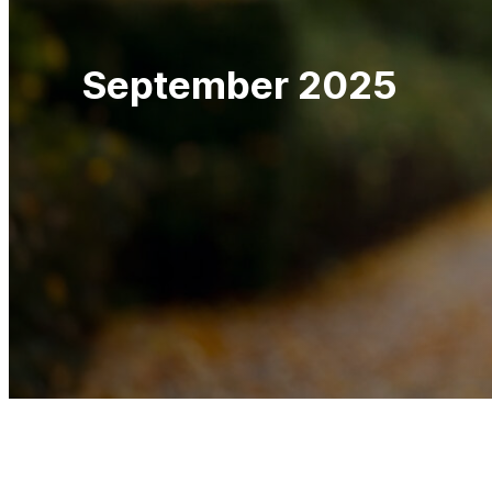
September 2025