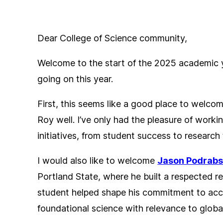
Dear College of Science community,
Welcome to the start of the 2025 academic ye
going on this year.
First, this seems like a good place to welc
Roy well. I’ve only had the pleasure of workin
initiatives, from student success to researc
I would also like to welcome
Jason Podrab
Portland State, where he built a respected r
student helped shape his commitment to acce
foundational science with relevance to globa