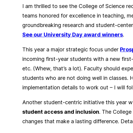
I am thrilled to see the College of Science r
teams honored for excellence in teaching, me
groundbreaking research and student-centere
See our University Day award winners
.
This year a major strategic focus under
Pros
incoming first-year students with a new firs
etc. (Whew, that’s a lot). Faculty should exp
students who are not doing well in classes. H
implementation details to work out – I will f
Another student-centric initiative this year w
student access and inclusion
. The College
changes that make a lasting difference. Deta