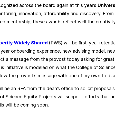
ecognized across the board again at this year’s
Univers
ntoring, innovation, affordability and discovery. From
d mentorship, these awards reflect well the creativit
perity Widely Shared
(PWS) will be first-year retent
t-year onboarding experience, new advising model, new
ect a message from the provost today asking for greate
is initiative is modeled on what the College of Science
ollow the provost’s message with one of my own to disc
ill be an RFA from the dean’s office to solicit proposa
 of Science Equity Projects will support
efforts that a
ils will be coming soon.