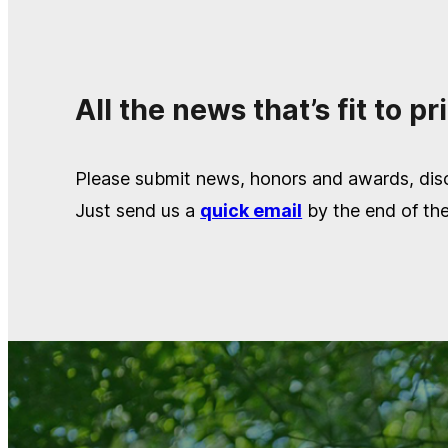
All the news that’s fit to pri
Please submit news, honors and awards, disc
Just send us a
quick email
by the end of th