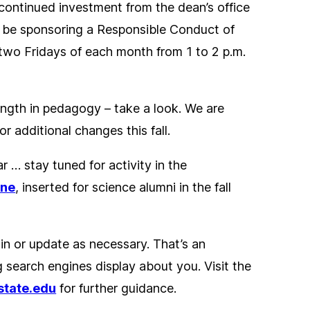
 continued investment from the dean’s office
lso be sponsoring a Responsible Conduct of
 two Fridays of each month from 1 to 2 p.m.
ength in pedagogy – take a look. We are
r additional changes this fall.
r … stay tuned for activity in the
ine
, inserted for science alumni in the fall
 in or update as necessary. That’s an
g search engines display about you. Visit the
state.edu
for further guidance.