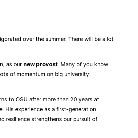
gorated over the summer. There will be a lot
n, as our
new provost
. Many of you know
s lots of momentum on big university
rns to OSU after more than 20 years at
. His experience as a first-generation
 resilience strengthens our pursuit of