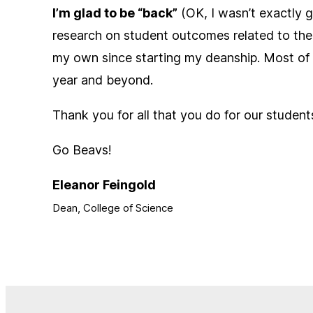
I’m glad to be “back”
(OK, I wasn’t exactly g
research on student outcomes related to the n
my own since starting my deanship. Most of al
year and beyond.
Thank you for all that you do for our student
Go Beavs!
Eleanor Feingold
Dean, College of Science