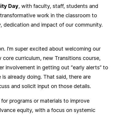
ity Day
, with faculty, staff, students and
 transformative work in the classroom to
y, dedication and impact of our community.
ion. I’m super excited about welcoming our
 core curriculum, new Transitions course,
r involvement in getting out “early alerts” to
 is already doing. That said, there are
uss and solicit input on those details.
ls for programs or materials to improve
dvance equity, with a focus on systemic