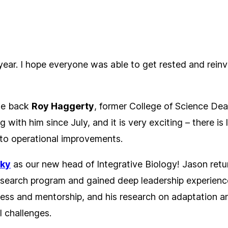
ar. I hope everyone was able to get rested and reinvi
ome back
Roy Haggerty
, former College of Science Dea
g with him since July, and it is very exciting – there i
h to operational improvements.
sky
as our new head of Integrative Biology! Jason retu
esearch program and gained deep leadership experience
ss and mentorship, and his research on adaptation and
l challenges.