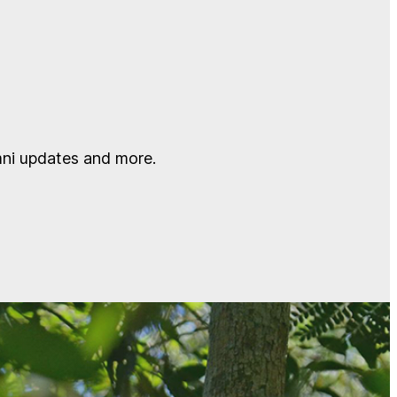
mni updates and more.