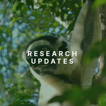
RESEARCH
UPDATES