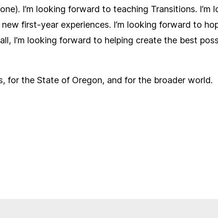
one). I’m looking forward to teaching Transitions. I’m 
ew first-year experiences. I’m looking forward to hopef
l, I’m looking forward to helping create the best possib
s, for the State of Oregon, and for the broader world.