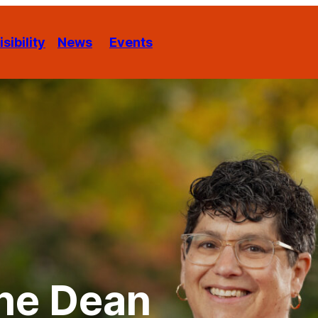
isibility
News
Events
he Dean