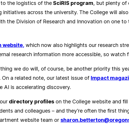
o the logistics of the
SciRIS program
, but plenty of
g initiatives across the university. The College will a
ith the Division of Research and Innovation on one to
.
 website
,
which now also highlights our research str
rnal research information more accessible, so watch fo
thing we do will, of course, be another priority this yea
 On a related note, our latest issue of
Impact
magaz
re AI is accelerating discovery.
your
directory profiles
on the College website and fill
dents and colleagues – and they’re often the first thin
partment website team or
sharon.betterton@oregon