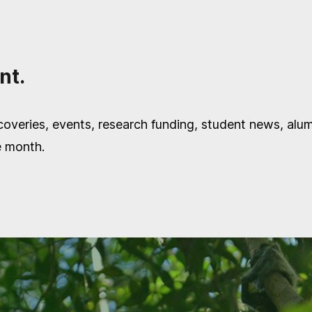
nt.
overies, events, research funding, student news, alu
e month.