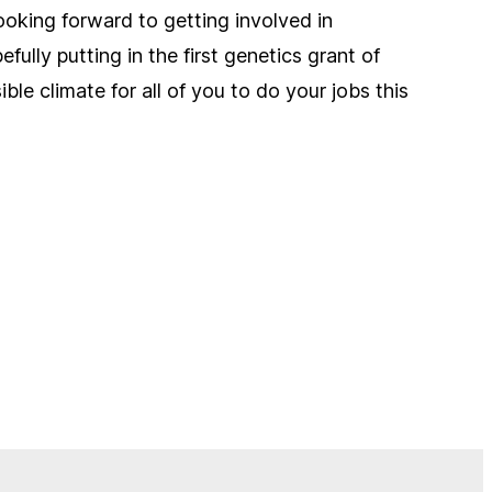
looking forward to getting involved in
ully putting in the first genetics grant of
le climate for all of you to do your jobs this