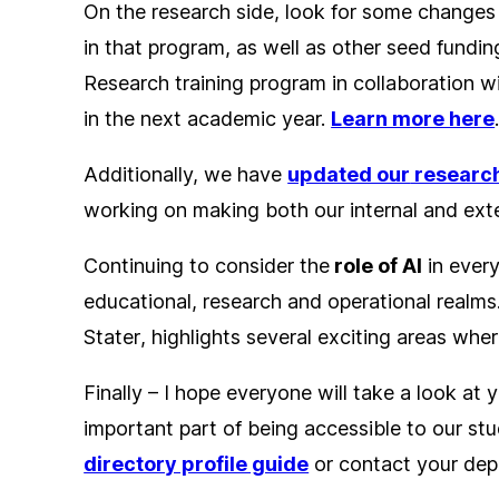
On the research side, look for some changes t
in that program, as well as other seed fundin
Research training program in collaboration w
in the next academic year.
Learn more here
Additionally, we have
updated our
research
working on making both our internal and exte
Continuing to consider the
role of AI
in every
educational, research and operational realms.
Stater
, highlights several exciting areas whe
Finally – I hope everyone will take a look at 
important part of being accessible to our stu
directory profile guide
or contact your de