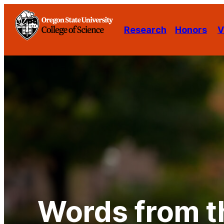
Skip
to
Research
Honors
V
content
Words from t