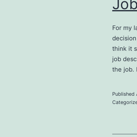
Job
For my l
decision
think it
job desc
the job.
Published
Categoriz