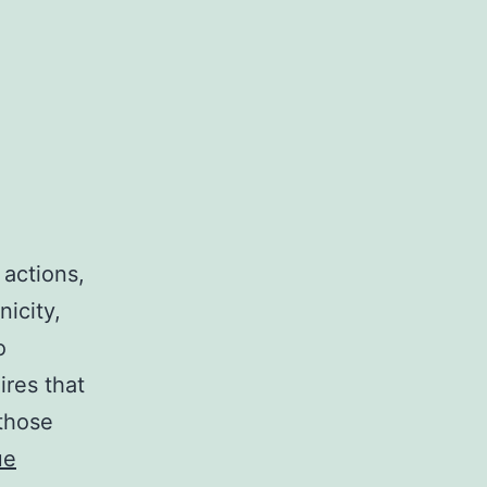
 actions,
nicity,
o
ires that
 those
ue