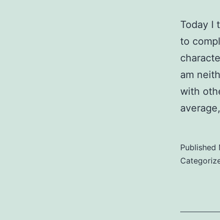
Today I 
to compl
characte
am neith
with oth
average
Published
Categoriz