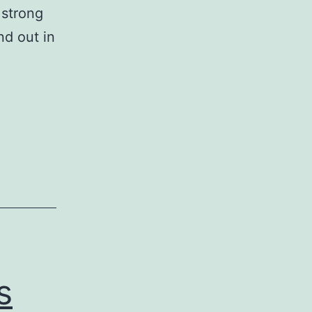
 strong
nd out in
s