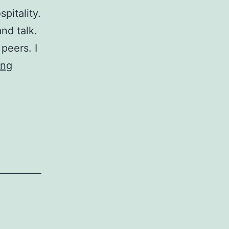
pitality.
nd talk.
 peers. I
Critiquing
ing
a
Recruitment
Ad