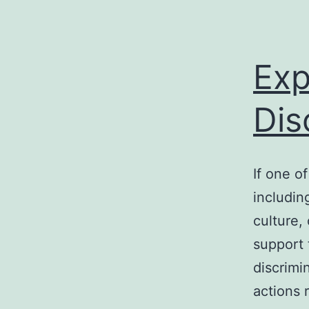
Exp
Dis
If one o
includin
culture, 
support 
discrimi
actions 