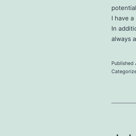
potentia
I have a
In addit
always 
Published
Categoriz