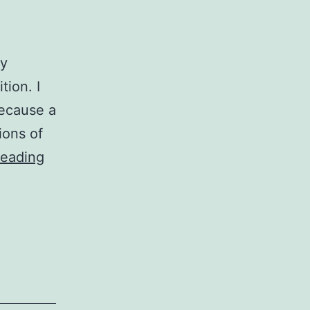
my
tion. I
because a
ions of
Job
reading
Descriptions