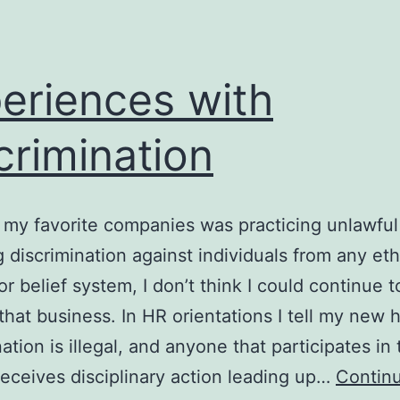
eriences with
crimination
f my favorite companies was practicing unlawful
g discrimination against individuals from any eth
or belief system, I don’t think I could continue t
that business. In HR orientations I tell my new h
nation is illegal, and anyone that participates in
receives disciplinary action leading up…
Contin