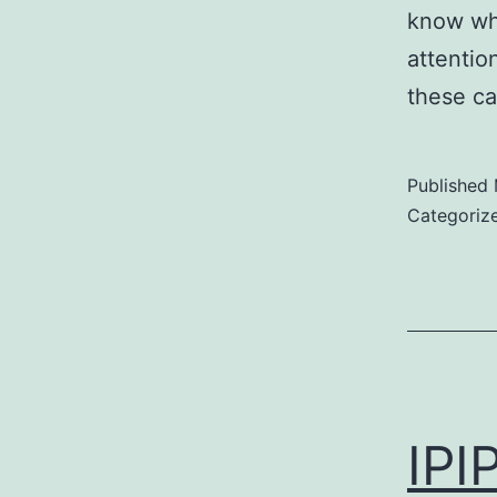
know wha
attention
these c
Published
Categoriz
IPI