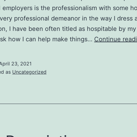
l employers is the professionalism with some hos
 very professional demeanor in the way I dress a
ion, I have been often titled as hospitable by my
ask how I can help make things…
Continue read
April 23, 2021
ed as
Uncategorized