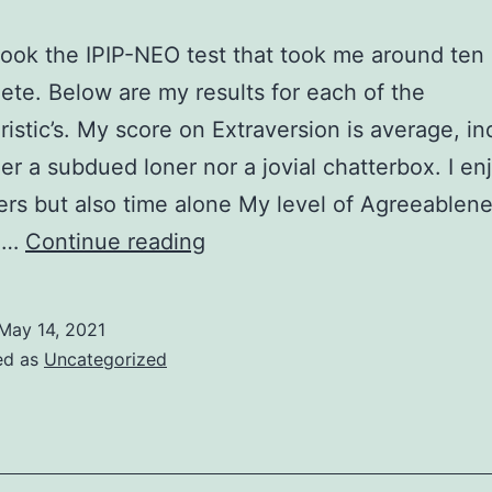
took the IPIP-NEO test that took me around ten
ete. Below are my results for each of the
ristic’s. My score on Extraversion is average, ind
er a subdued loner nor a jovial chatterbox. I en
ers but also time alone My level of Agreeablene
IPIP
,…
Continue reading
Results
&
May 14, 2021
Reactions
ed as
Uncategorized