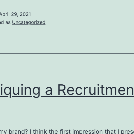
Vs.
Maximal
April 29, 2021
Performance
ed as
Uncategorized
tiquing a Recruitmen
my brand? I think the first impression that I pres