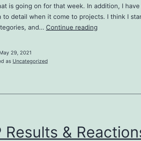
t is going on for that week. In addition, I have
 to detail when it come to projects. I think I sta
Self-
ategories, and…
Continue reading
Reflection
May 29, 2021
ed as
Uncategorized
P Results & Reaction