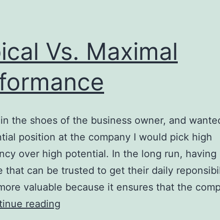
ical Vs. Maximal
formance
e in the shoes of the business owner, and wanted 
tial position at the company I would pick high
ncy over high potential. In the long run, having
that can be trusted to get their daily reponsibil
more valuable because it ensures that the comp
Typical
inue reading