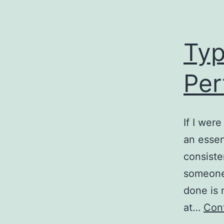
Typ
Per
If I wer
an essen
consiste
someone 
done is 
at…
Cont