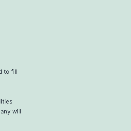
to fill
ities
any will