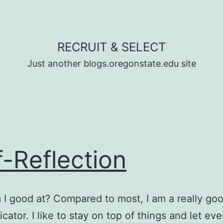
RECRUIT & SELECT
Just another blogs.oregonstate.edu site
f-Reflection
I good at? Compared to most, I am a really go
ator. I like to stay on top of things and let ev