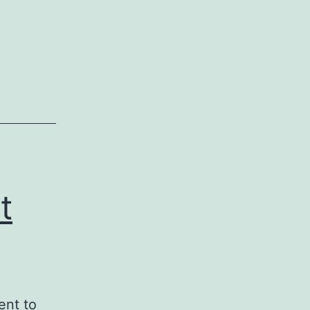
t
ent to