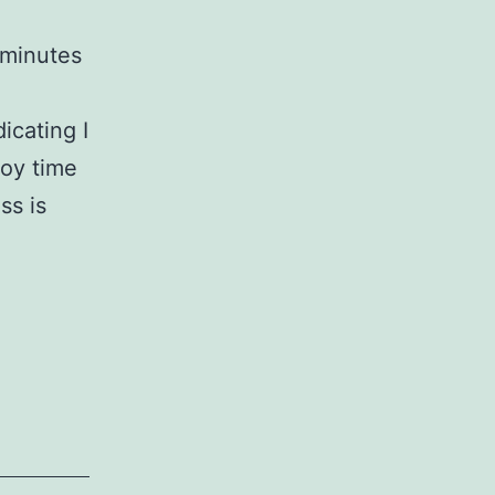
 minutes
icating I
joy time
ss is