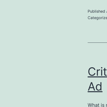
Published
Categoriz
Cri
Ad
What is 