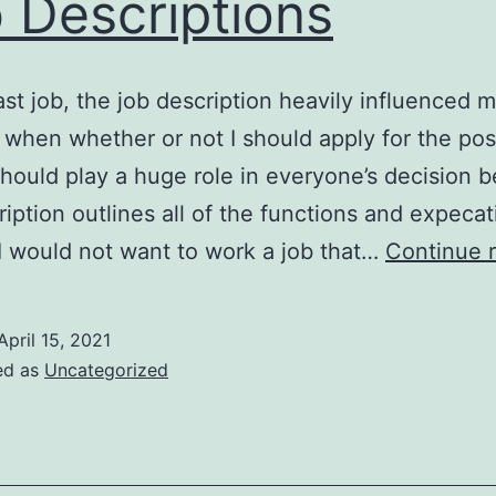
 Descriptions
ast job, the job description heavily influenced 
 when whether or not I should apply for the posi
 should play a huge role in everyone’s decision 
ription outlines all of the functions and expecat
 I would not want to work a job that…
Continue 
April 15, 2021
ed as
Uncategorized