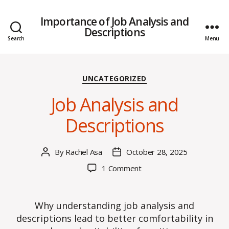
Importance of Job Analysis and
Descriptions
Search
Menu
Categories
UNCATEGORIZED
Job Analysis and
Descriptions
By
Rachel Asa
October 28, 2025
Post
Post
author
date
on
1 Comment
Job
Analysis
and
Why understanding job analysis and
Descriptions
descriptions lead to better comfortability in