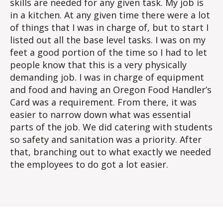
skills are needed for any given task. My job is
in a kitchen. At any given time there were a lot
of things that I was in charge of, but to start I
listed out all the base level tasks. I was on my
feet a good portion of the time so I had to let
people know that this is a very physically
demanding job. I was in charge of equipment
and food and having an Oregon Food Handler’s
Card was a requirement. From there, it was
easier to narrow down what was essential
parts of the job. We did catering with students
so safety and sanitation was a priority. After
that, branching out to what exactly we needed
the employees to do got a lot easier.