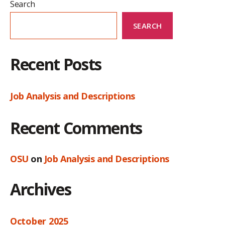
Search
SEARCH
Recent Posts
Job Analysis and Descriptions
Recent Comments
OSU
on
Job Analysis and Descriptions
Archives
October 2025