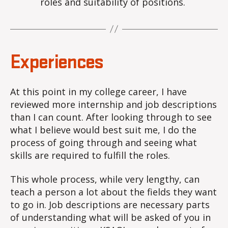
roles and suitability of positions.
Experiences
At this point in my college career, I have
reviewed more internship and job descriptions
than I can count. After looking through to see
what I believe would best suit me, I do the
process of going through and seeing what
skills are required to fulfill the roles.
This whole process, while very lengthy, can
teach a person a lot about the fields they want
to go in. Job descriptions are necessary parts
of understanding what will be asked of you in