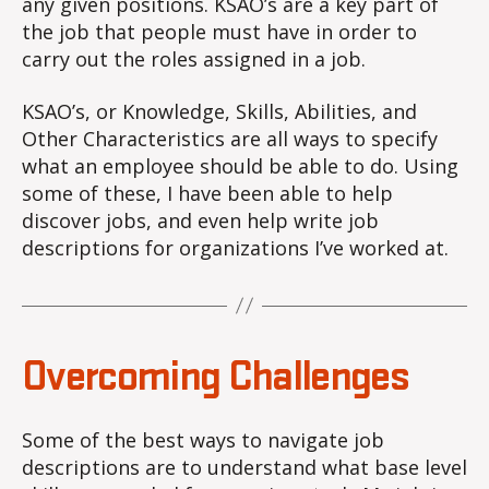
any given positions. KSAO’s are a key part of
the job that people must have in order to
carry out the roles assigned in a job.
KSAO’s, or Knowledge, Skills, Abilities, and
Other Characteristics are all ways to specify
what an employee should be able to do. Using
some of these, I have been able to help
discover jobs, and even help write job
descriptions for organizations I’ve worked at.
Overcoming Challenges
Some of the best ways to navigate job
descriptions are to understand what base level