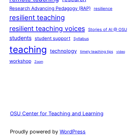
Research Advancing Pedagogy (RAP)
resilience
resilient teaching
resilient teaching voices
Stories of AI @ OSU
students
student support
Syllabus
teaching
technology
timely teaching tips
video
workshop
Zoom
OSU Center for Teaching and Learning
Proudly powered by
WordPress