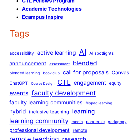
CTL Fellows Program
Academic Technologies
Ecampus Inspire
Tags
AI
active learning
accessibility
AI spotlights
blended
announcement
assessment
call for proposals
Canvas
blended learning
book club
CTL
engagement
ChatGPT
equity
Course Design
faculty development
events
faculty learning communities
flipped learning
learning
hybrid
inclusive teaching
learning community
pandemic
media
pedagogy
professional development
remote
remote teaching
research