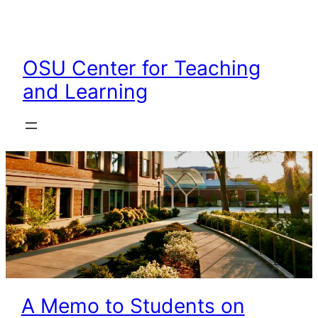
Skip
to
content
OSU Center for Teaching
and Learning
A Memo to Students on