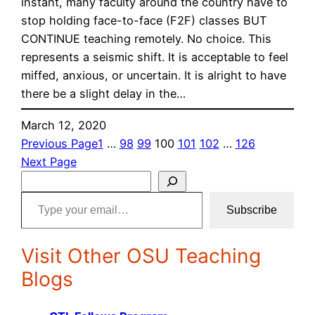
instant, many faculty around the country have to
stop holding face-to-face (F2F) classes BUT
CONTINUE teaching remotely. No choice. This
represents a seismic shift. It is acceptable to feel
miffed, anxious, or uncertain. It is alright to have
there be a slight delay in the…
March 12, 2020
Previous Page
1
…
98
99
100
101
102
…
126
Next Page
S
Type your email…
e
Subscribe
a
r
Visit Other OSU Teaching
c
h
Blogs