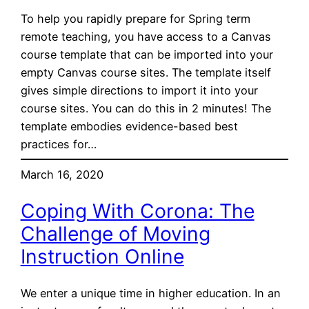
To help you rapidly prepare for Spring term
remote teaching, you have access to a Canvas
course template that can be imported into your
empty Canvas course sites. The template itself
gives simple directions to import it into your
course sites. You can do this in 2 minutes! The
template embodies evidence-based best
practices for…
March 16, 2020
Coping With Corona: The
Challenge of Moving
Instruction Online
We enter a unique time in higher education. In an