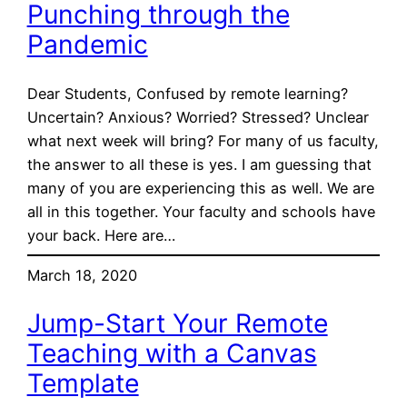
Punching through the
Pandemic
Dear Students, Confused by remote learning?
Uncertain? Anxious? Worried? Stressed? Unclear
what next week will bring? For many of us faculty,
the answer to all these is yes. I am guessing that
many of you are experiencing this as well. We are
all in this together. Your faculty and schools have
your back. Here are…
March 18, 2020
Jump-Start Your Remote
Teaching with a Canvas
Template