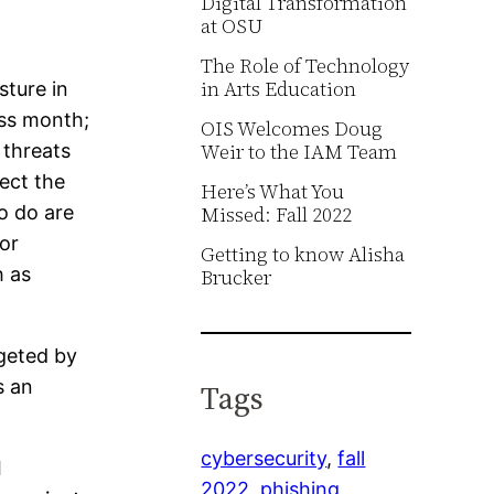
Digital Transformation
at OSU
The Role of Technology
in Arts Education
sture in
ess month;
OIS Welcomes Doug
Weir to the IAM Team
 threats
ect the
Here’s What You
o do are
Missed: Fall 2022
or
Getting to know Alisha
h as
Brucker
geted by
s an
Tags
cybersecurity
, 
fall
l
2022
, 
phishing
, 