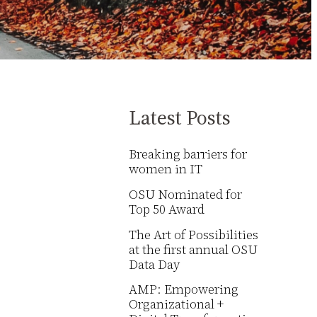
Latest Posts
Breaking barriers for
women in IT
OSU Nominated for
Top 50 Award
The Art of Possibilities
at the first annual OSU
Data Day
AMP: Empowering
Organizational +