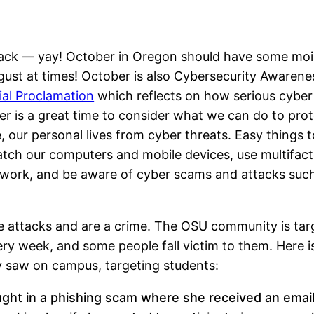
is back — yay! October in Oregon should have some moi
g August at times! October is also Cybersecurity Awaren
ial Proclamation
which reflects on how serious cyber
 is a great time to consider what we can do to prot
our personal lives from cyber threats. Easy things t
tch our computers and mobile devices, use multifact
 work, and be aware of cyber scams and attacks suc
 attacks and are a crime. The OSU community is tar
ry week, and some people fall victim to them. Here i
y saw on campus, targeting students:
ught in a phishing scam where she received an emai