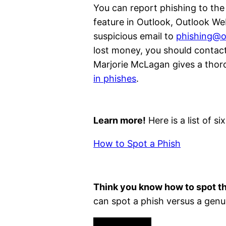
You can report phishing to the
feature in Outlook, Outlook W
suspicious email to
phishing@o
lost money, you should contact
Marjorie McLagan gives a tho
in phishes
.
Learn more!
Here is a list of 
How to Spot a Phish
Think you know how to spot t
can spot a phish versus a genu
Phishing Quiz