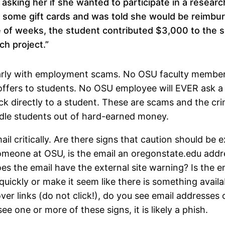
asking her if she wanted to participate in a researc
some gift cards and was told she would be reimbur
e of weeks, the student contributed $3,000 to the 
ch project.”
larly with employment scams. No OSU faculty member 
offers to students. No OSU employee will EVER ask a
ck directly to a student. These are scams and the cri
ndle students out of hard-earned money.
l critically. Are there signs that caution should be 
omeone at OSU, is the email an oregonstate.edu addr
 the email have the external site warning? Is the e
ickly or make it seem like there is something availa
ver links (do not click!), do you see email addresses o
ee one or more of these signs, it is likely a phish.