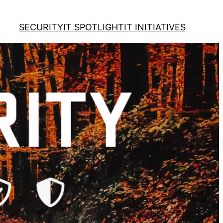
SECURITY
IT SPOTLIGHT
IT INITIATIVES