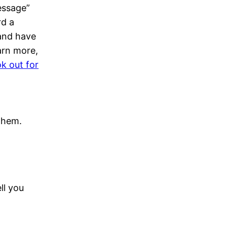
essage”
rd a
 and have
arn more,
k out for
 them.
ll you