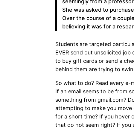
seemingly from a professor 
She was asked to purchase 
Over the course of a coupl
believing it was for a resear
Students are targeted particu
EVER send out unsolicited job 
to buy gift cards or send a che
behind them are trying to swi
So what to do? Read every e-mai
If an email seems to be from s
something from gmail.com? Does
attempting to make you move qu
for a short time? If you hover o
that do not seem right? If you s