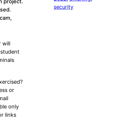
h project.
security
sed.
scam,
will
 student
minals
exercised?
ess or
mail
ble only
r links