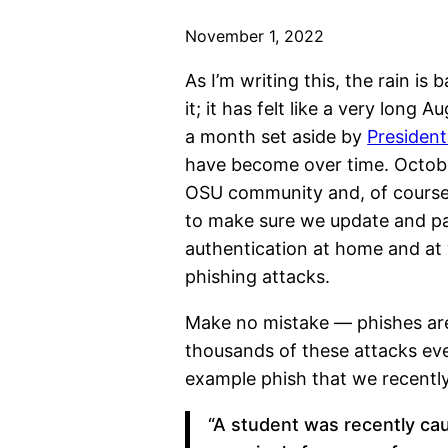
November 1, 2022
As I’m writing this, the rain 
it; it has felt like a very lon
a month set aside by
President
have become over time. October
OSU community and, of course, 
to make sure we update and pa
authentication at home and at
phishing attacks.
Make no mistake — phishes are
thousands of these attacks eve
example phish that we recentl
“A student was recently ca