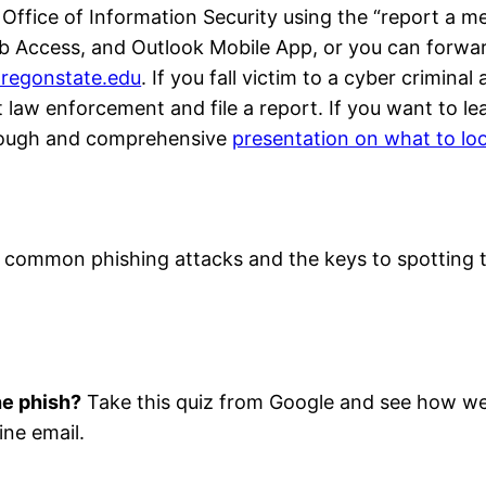
 Office of Information Security using the “report a m
eb Access, and Outlook Mobile App, or you can forwa
regonstate.edu
. If you fall victim to a cyber criminal
 law enforcement and file a report. If you want to le
rough and comprehensive
presentation on what to loo
six common phishing attacks and the keys to spotting
he phish?
Take this quiz from Google and see how we
ine email.