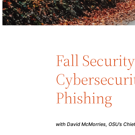
Fall Securit
Cybersecuri
Phishing
with David McMorries, OSU’s Chief