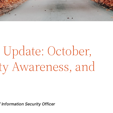
y Update: October,
ty Awareness, and
 Information Security Officer