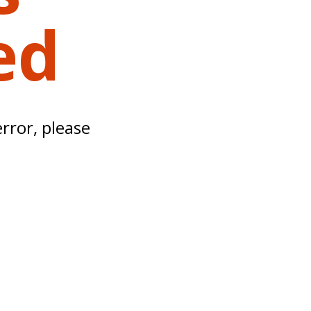
ed
error, please