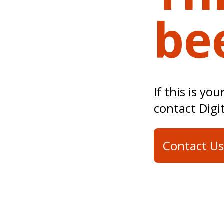
be
If this is yo
contact Digi
Contact Us