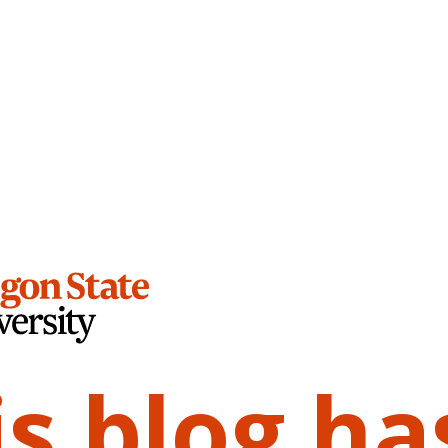
is blog ha