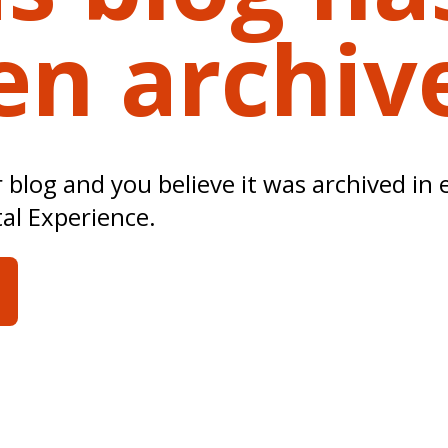
en archiv
ur blog and you believe it was archived in 
tal Experience.