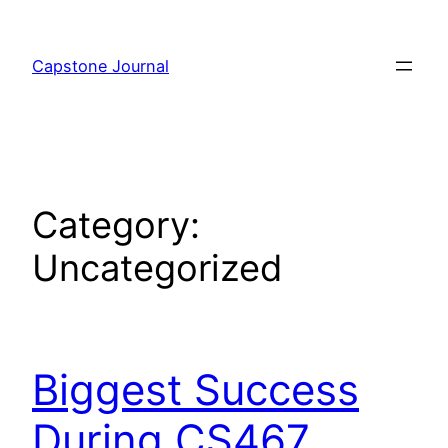
Skip
to
Capstone Journal
content
Category:
Uncategorized
Biggest Success
During CS467