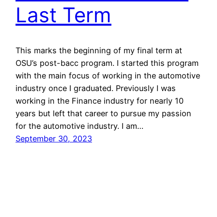
Last Term
This marks the beginning of my final term at
OSU’s post-bacc program. I started this program
with the main focus of working in the automotive
industry once I graduated. Previously I was
working in the Finance industry for nearly 10
years but left that career to pursue my passion
for the automotive industry. I am…
September 30, 2023