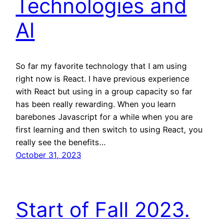
Technologies and
AI
So far my favorite technology that I am using
right now is React. I have previous experience
with React but using in a group capacity so far
has been really rewarding. When you learn
barebones Javascript for a while when you are
first learning and then switch to using React, you
really see the benefits…
October 31, 2023
Start of Fall 2023.