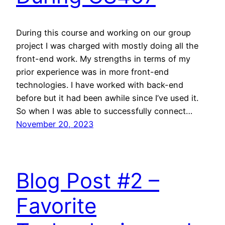
During this course and working on our group
project I was charged with mostly doing all the
front-end work. My strengths in terms of my
prior experience was in more front-end
technologies. I have worked with back-end
before but it had been awhile since I’ve used it.
So when I was able to successfully connect…
November 20, 2023
Blog Post #2 –
Favorite