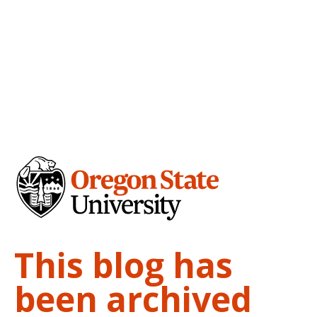
This blog has
been archived