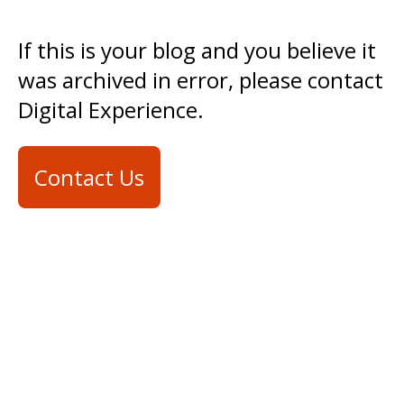
If this is your blog and you believe it
was archived in error, please contact
Digital Experience.
Contact Us