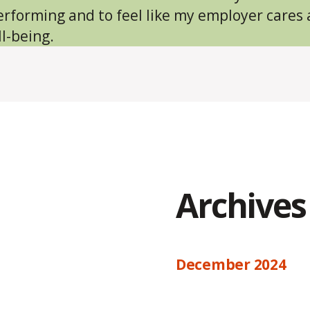
erforming and to feel like my employer cares
l-being.
Archives
December 2024