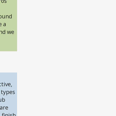
ros
and
Cons
round
e a
and we
n
tive,
 types
ub
 are
 finish