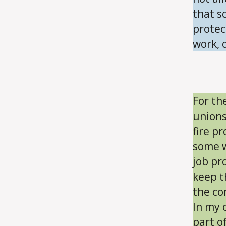
that s
protec
work, o
For th
unions
fire p
some w
job pr
keep t
the co
In my o
part o