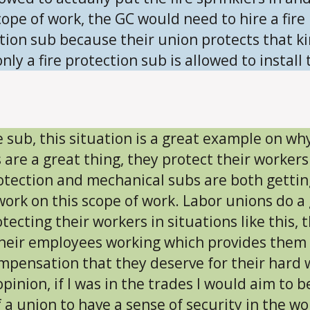
cope of work, the GC would need to hire a fire
tion sub because their union protects that ki
nly a fire protection sub is allowed to install 
e sub, this situation is a great example on wh
 are a great thing, they protect their workers
rotection and mechanical subs are both gettin
ork on this scope of work. Labor unions do a
otecting their workers in situations like this, 
heir employees working which provides them
mpensation that they deserve for their hard 
pinion, if I was in the trades I would aim to b
f a union to have a sense of security in the wo