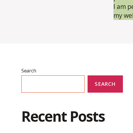
I am p
my wel
Search
SEARCH
Recent Posts