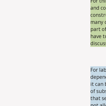
For th
and co
constr
many d
part o
have t
discus
For la
depend
it can
of sub
that se
not all