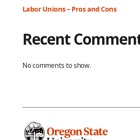
Labor Unions – Pros and Cons
Recent Commen
No comments to show.