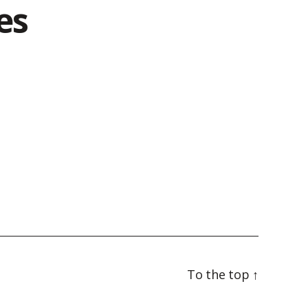
es
To the top
↑