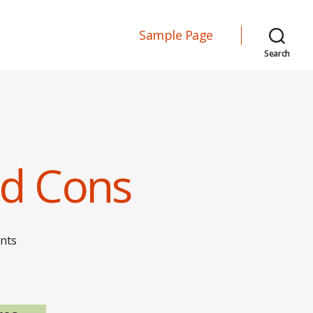
Sample Page
Search
nd Cons
on
nts
Labor
Unions
–
Pros