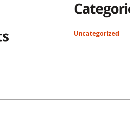
Categori
ts
Uncategorized