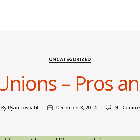
Categories
UNCATEGORIZED
Unions – Pros a
By
Ryan Lovdahl
December 8, 2024
No Comme
ost
Post
uthor
date