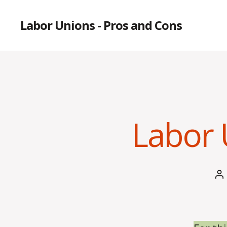
Labor Unions - Pros and Cons
Labor 
P
a