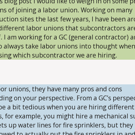
is blog post I would like to weigh in on some p
ns of joining a labor union. Working on many
uction sites the last few years, I have been a
ifferent labor unions that subcontractors ar
f. I am working for a GC (general contractor) 
o always take labor unions into thought whe
sing which subcontractor we are hiring.
bor unions, they have many pros and cons
ing on your perspective. From a GC’s perspec
 be a bit tedious when you are hiring different
s, for example, you might hire a mechanical s
ts up water lines for fire sprinklers, but they
owed to actually put the fire sprinklers in and