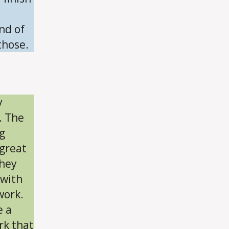
nd of
those.
y
. The
g
 great
they
 with
work.
e a
rk that