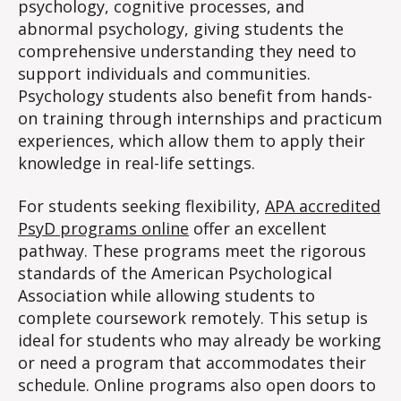
psychology, cognitive processes, and
abnormal psychology, giving students the
comprehensive understanding they need to
support individuals and communities.
Psychology students also benefit from hands-
on training through internships and practicum
experiences, which allow them to apply their
knowledge in real-life settings.
For students seeking flexibility,
APA accredited
PsyD programs online
offer an excellent
pathway. These programs meet the rigorous
standards of the American Psychological
Association while allowing students to
complete coursework remotely. This setup is
ideal for students who may already be working
or need a program that accommodates their
schedule. Online programs also open doors to