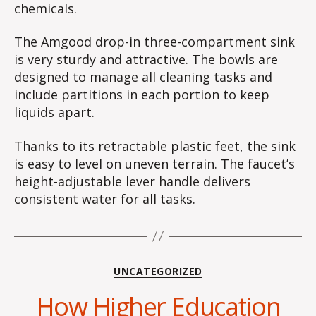
chemicals.
The Amgood drop-in three-compartment sink
is very sturdy and attractive. The bowls are
designed to manage all cleaning tasks and
include partitions in each portion to keep
liquids apart.
Thanks to its retractable plastic feet, the sink
is easy to level on uneven terrain. The faucet’s
height-adjustable lever handle delivers
consistent water for all tasks.
Categories
UNCATEGORIZED
How Higher Education