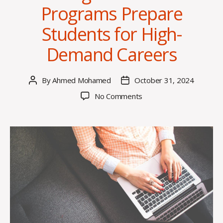
Programs Prepare
Students for High-
Demand Careers
By
Ahmed Mohamed
October 31, 2024
Post
Post
author
date
on
No Comments
How
Higher
Education
Programs
Prepare
Students
for
High-
Demand
Careers