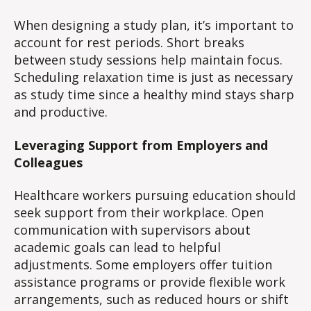
When designing a study plan, it’s important to
account for rest periods. Short breaks
between study sessions help maintain focus.
Scheduling relaxation time is just as necessary
as study time since a healthy mind stays sharp
and productive.
Leveraging Support from Employers and
Colleagues
Healthcare workers pursuing education should
seek support from their workplace. Open
communication with supervisors about
academic goals can lead to helpful
adjustments. Some employers offer tuition
assistance programs or provide flexible work
arrangements, such as reduced hours or shift