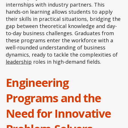
internships with industry partners. This
hands-on learning allows students to apply
their skills in practical situations, bridging the
gap between theoretical knowledge and day-
to-day business challenges. Graduates from
these programs enter the workforce with a
well-rounded understanding of business
dynamics, ready to tackle the complexities of
leadership
roles in high-demand fields.
Engineering
Programs and the
Need for Innovative