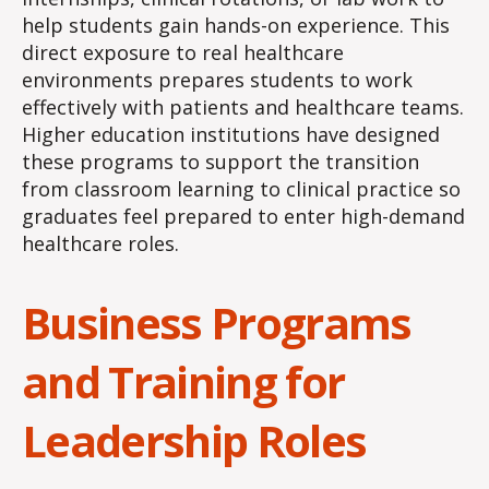
help students gain hands-on experience. This
direct exposure to real healthcare
environments prepares students to work
effectively with patients and healthcare teams.
Higher education institutions have designed
these programs to support the transition
from classroom learning to clinical practice so
graduates feel prepared to enter high-demand
healthcare roles.
Business Programs
and Training for
Leadership Roles