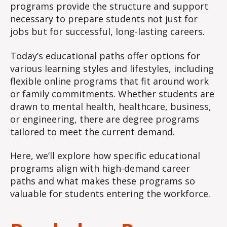
programs provide the structure and support
necessary to prepare students not just for
jobs but for successful, long-lasting careers.
Today’s educational paths offer options for
various learning styles and lifestyles, including
flexible online programs that fit around work
or family commitments. Whether students are
drawn to mental health, healthcare, business,
or engineering, there are degree programs
tailored to meet the current demand.
Here, we’ll explore how specific educational
programs align with high-demand career
paths and what makes these programs so
valuable for students entering the workforce.