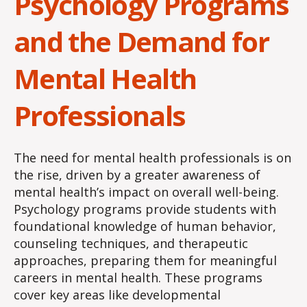
Psychology Programs
and the Demand for
Mental Health
Professionals
The need for mental health professionals is on
the rise, driven by a greater awareness of
mental health’s impact on overall well-being.
Psychology programs provide students with
foundational knowledge of human behavior,
counseling techniques, and therapeutic
approaches, preparing them for meaningful
careers in mental health. These programs
cover key areas like developmental