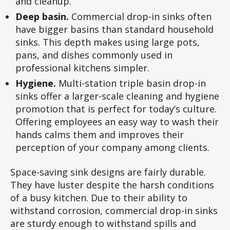
and cleanup.
Deep basin.
Commercial drop-in sinks often
have bigger basins than standard household
sinks. This depth makes using large pots,
pans, and dishes commonly used in
professional kitchens simpler.
Hygiene.
Multi-station triple basin drop-in
sinks offer a larger-scale cleaning and hygiene
promotion that is perfect for today’s culture.
Offering employees an easy way to wash their
hands calms them and improves their
perception of your company among clients.
Space-saving sink designs are fairly durable.
They have luster despite the harsh conditions
of a busy kitchen. Due to their ability to
withstand corrosion, commercial drop-in sinks
are sturdy enough to withstand spills and