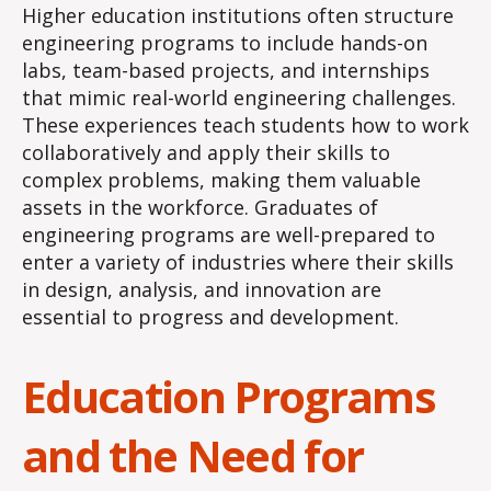
Higher education institutions often structure
engineering programs to include hands-on
labs, team-based projects, and internships
that mimic real-world engineering challenges.
These experiences teach students how to work
collaboratively and apply their skills to
complex problems, making them valuable
assets in the workforce. Graduates of
engineering programs are well-prepared to
enter a variety of industries where their skills
in design, analysis, and innovation are
essential to progress and development.
Education Programs
and the Need for