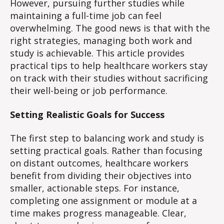
However, pursuing further studies while
maintaining a full-time job can feel
overwhelming. The good news is that with the
right strategies, managing both work and
study is achievable. This article provides
practical tips to help healthcare workers stay
on track with their studies without sacrificing
their well-being or job performance.
Setting Realistic Goals for Success
The first step to balancing work and study is
setting practical goals. Rather than focusing
on distant outcomes, healthcare workers
benefit from dividing their objectives into
smaller, actionable steps. For instance,
completing one assignment or module at a
time makes progress manageable. Clear,