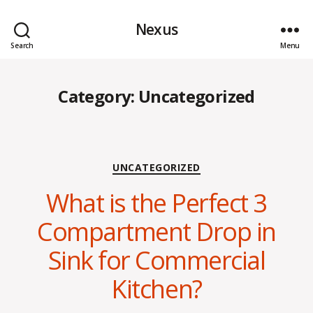
Nexus
Search
Menu
Category:
Uncategorized
Categories
UNCATEGORIZED
What is the Perfect 3
Compartment Drop in
Sink for Commercial
Kitchen?