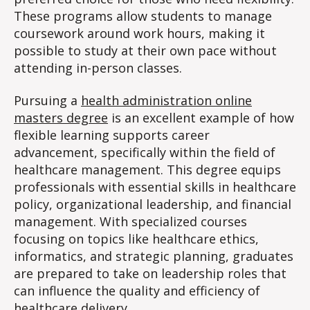
These programs allow students to manage
coursework around work hours, making it
possible to study at their own pace without
attending in-person classes.
Pursuing a
health administration online
masters degree
is an excellent example of how
flexible learning supports career
advancement, specifically within the field of
healthcare management. This degree equips
professionals with essential skills in healthcare
policy, organizational leadership, and financial
management. With specialized courses
focusing on topics like healthcare ethics,
informatics, and strategic planning, graduates
are prepared to take on leadership roles that
can influence the quality and efficiency of
healthcare delivery.