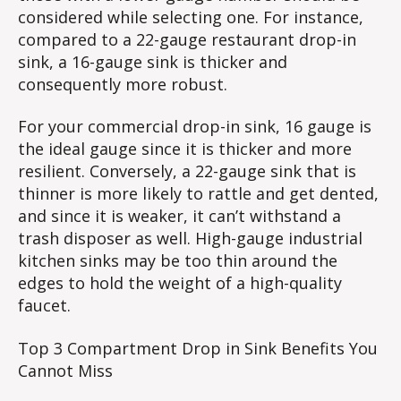
considered while selecting one. For instance,
compared to a 22-gauge restaurant drop-in
sink, a 16-gauge sink is thicker and
consequently more robust.
For your commercial drop-in sink, 16 gauge is
the ideal gauge since it is thicker and more
resilient. Conversely, a 22-gauge sink that is
thinner is more likely to rattle and get dented,
and since it is weaker, it can’t withstand a
trash disposer as well. High-gauge industrial
kitchen sinks may be too thin around the
edges to hold the weight of a high-quality
faucet.
Top 3 Compartment Drop in Sink Benefits You
Cannot Miss