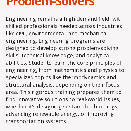
Problem-Solvers
Engineering remains a high-demand field, with
skilled professionals needed across industries
like civil, environmental, and mechanical
engineering. Engineering programs are
designed to develop strong problem-solving
skills, technical knowledge, and analytical
abilities. Students learn the core principles of
engineering, from mathematics and physics to
specialized topics like thermodynamics and
structural analysis, depending on their focus
area. This rigorous training prepares them to
find innovative solutions to real-world issues,
whether it’s designing sustainable buildings,
advancing renewable energy, or improving
transportation systems.