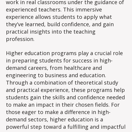
work in real classrooms under the guidance of
experienced teachers. This immersive
experience allows students to apply what
they’ve learned, build confidence, and gain
practical insights into the teaching
profession.
Higher education programs play a crucial role
in preparing students for success in high-
demand careers, from healthcare and
engineering to business and education.
Through a combination of theoretical study
and practical experience, these programs help
students gain the skills and confidence needed
to make an impact in their chosen fields. For
those eager to make a difference in high-
demand sectors, higher education is a
powerful step toward a fulfilling and impactful