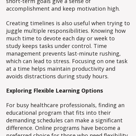
short-term goals give a sense of
accomplishment and keep motivation high.
Creating timelines is also useful when trying to
juggle multiple responsibilities. Knowing how
much time to devote each day or week to
study keeps tasks under control. Time
management prevents last-minute rushing,
which can lead to stress. Focusing on one task
at a time helps maintain productivity and
avoids distractions during study hours.
Exploring Flexible Learning Options
For busy healthcare professionals, finding an
educational program that fits into their
demanding schedules can make a significant
difference. Online programs have become a
preferred choice for those who need flexibility.