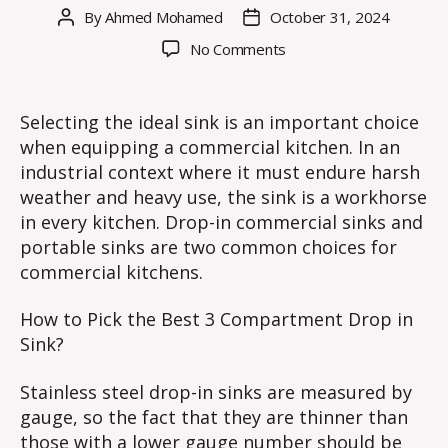
By
Ahmed Mohamed
October 31, 2024
Post
Post
author
date
on
No Comments
What
is
the
Selecting the ideal sink is an important choice
Perfect
when equipping a commercial kitchen. In an
3
industrial context where it must endure harsh
Compartment
weather and heavy use, the sink is a workhorse
Drop
in every kitchen. Drop-in commercial sinks and
in
portable sinks are two common choices for
Sink
for
commercial kitchens.
Commercial
Kitchen?
How to Pick the Best 3 Compartment Drop in
Sink?
Stainless steel drop-in sinks are measured by
gauge, so the fact that they are thinner than
those with a lower gauge number should be