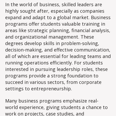
In the world of business, skilled leaders are
highly sought after, especially as companies
expand and adapt to a global market. Business
programs offer students valuable training in
areas like strategic planning, financial analysis,
and organizational management. These
degrees develop skills in problem-solving,
decision-making, and effective communication,
all of which are essential for leading teams and
running operations efficiently. For students
interested in pursuing leadership roles, these
programs provide a strong foundation to
succeed in various sectors, from corporate
settings to entrepreneurship.
Many business programs emphasize real-
world experience, giving students a chance to
work on projects, case studies, and