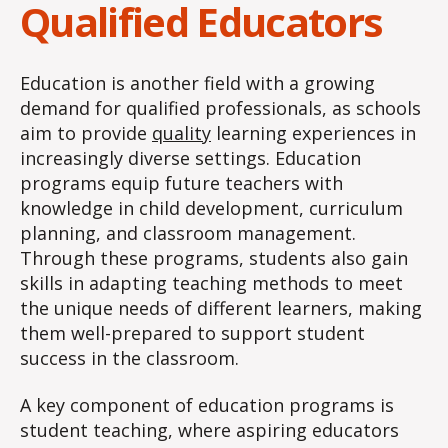
Qualified Educators
Education is another field with a growing
demand for qualified professionals, as schools
aim to provide
quality
learning experiences in
increasingly diverse settings. Education
programs equip future teachers with
knowledge in child development, curriculum
planning, and classroom management.
Through these programs, students also gain
skills in adapting teaching methods to meet
the unique needs of different learners, making
them well-prepared to support student
success in the classroom.
A key component of education programs is
student teaching, where aspiring educators