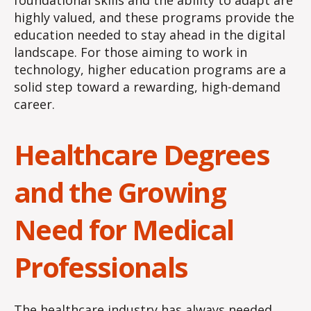
foundational skills and the ability to adapt are
highly valued, and these programs provide the
education needed to stay ahead in the digital
landscape. For those aiming to work in
technology, higher education programs are a
solid step toward a rewarding, high-demand
career.
Healthcare Degrees
and the Growing
Need for Medical
Professionals
The healthcare industry has always needed