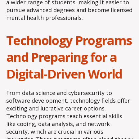
a wider range of students, making it easier to
pursue advanced degrees and become licensed
mental health professionals.
Technology Programs
and Preparing for a
Digital-Driven World
From data science and cybersecurity to
software development, technology fields offer
exciting and lucrative career options.
Technology programs teach essential skills
like coding, data analysis, and network
security, which are crucial in various