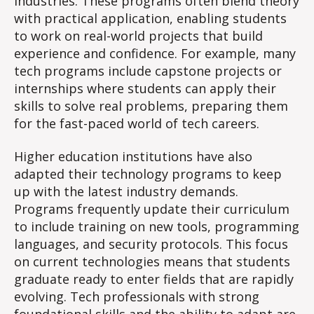
industries. These programs often blend theory
with practical application, enabling students
to work on real-world projects that build
experience and confidence. For example, many
tech programs include capstone projects or
internships where students can apply their
skills to solve real problems, preparing them
for the fast-paced world of tech careers.
Higher education institutions have also
adapted their technology programs to keep
up with the latest industry demands.
Programs frequently update their curriculum
to include training on new tools, programming
languages, and security protocols. This focus
on current technologies means that students
graduate ready to enter fields that are rapidly
evolving. Tech professionals with strong