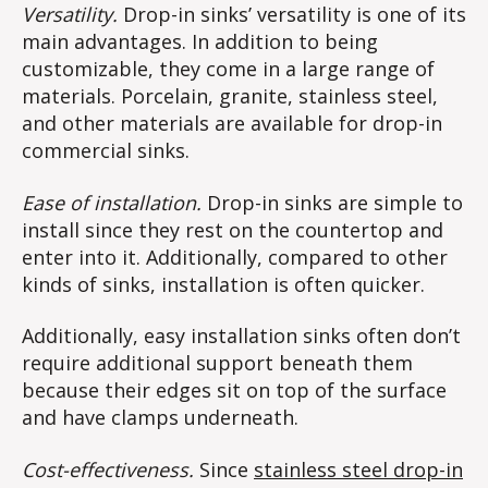
Versatility.
Drop-in sinks’ versatility is one of its
main advantages. In addition to being
customizable, they come in a large range of
materials. Porcelain, granite, stainless steel,
and other materials are available for drop-in
commercial sinks.
Ease of installation.
Drop-in sinks are simple to
install since they rest on the countertop and
enter into it. Additionally, compared to other
kinds of sinks, installation is often quicker.
Additionally, easy installation sinks often don’t
require additional support beneath them
because their edges sit on top of the surface
and have clamps underneath.
Cost-effectiveness.
Since
stainless steel drop-in