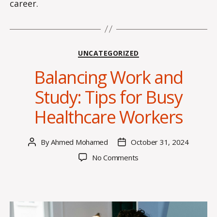
career.
Categories
UNCATEGORIZED
Balancing Work and
Study: Tips for Busy
Healthcare Workers
By
Ahmed Mohamed
October 31, 2024
Post
Post
author
date
on
No Comments
Balancing
Work
and
Study:
Tips