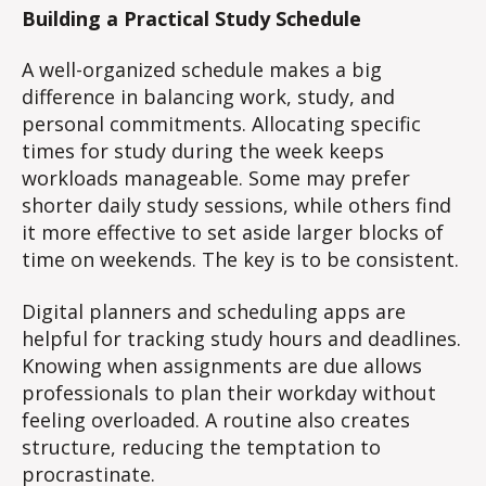
Building a Practical Study Schedule
A well-organized schedule makes a big
difference in balancing work, study, and
personal commitments. Allocating specific
times for study during the week keeps
workloads manageable. Some may prefer
shorter daily study sessions, while others find
it more effective to set aside larger blocks of
time on weekends. The key is to be consistent.
Digital planners and scheduling apps are
helpful for tracking study hours and deadlines.
Knowing when assignments are due allows
professionals to plan their workday without
feeling overloaded. A routine also creates
structure, reducing the temptation to
procrastinate.