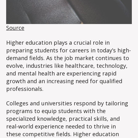
Source
Higher education plays a crucial role in
preparing students for careers in today’s high-
demand fields. As the job market continues to
evolve, industries like healthcare, technology,
and mental health are experiencing rapid
growth and an increasing need for qualified
professionals.
Colleges and universities respond by tailoring
programs to equip students with the
specialized knowledge, practical skills, and
real-world experience needed to thrive in
these competitive fields. Higher education