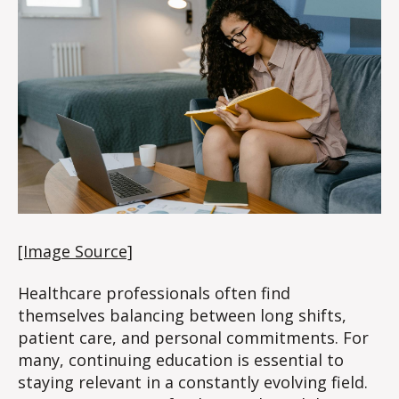
for
Busy
Healthcare
Workers
[Image Source]
Healthcare professionals often find
themselves balancing between long shifts,
patient care, and personal commitments. For
many, continuing education is essential to
staying relevant in a constantly evolving field.