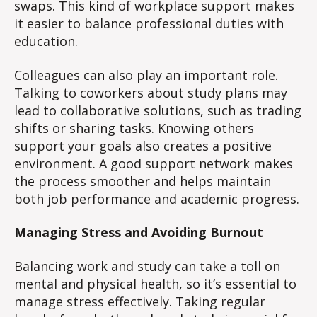
swaps. This kind of workplace support makes
it easier to balance professional duties with
education.
Colleagues can also play an important role.
Talking to coworkers about study plans may
lead to collaborative solutions, such as trading
shifts or sharing tasks. Knowing others
support your goals also creates a positive
environment. A good support network makes
the process smoother and helps maintain
both job performance and academic progress.
Managing Stress and Avoiding Burnout
Balancing work and study can take a toll on
mental and physical health, so it’s essential to
manage stress effectively. Taking regular