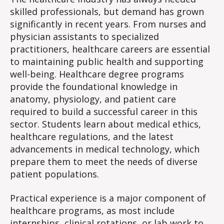
skilled professionals, but demand has grown
significantly in recent years. From nurses and
physician assistants to specialized
practitioners, healthcare careers are essential
to maintaining public health and supporting
well-being. Healthcare degree programs
provide the foundational knowledge in
anatomy, physiology, and patient care
required to build a successful career in this
sector. Students learn about medical ethics,
healthcare regulations, and the latest
advancements in medical technology, which
prepare them to meet the needs of diverse
patient populations.
Practical experience is a major component of
healthcare programs, as most include
internships, clinical rotations, or lab work to