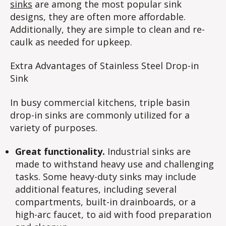
sinks
are among the most popular sink
designs, they are often more affordable.
Additionally, they are simple to clean and re-
caulk as needed for upkeep.
Extra Advantages of Stainless Steel Drop-in
Sink
In busy commercial kitchens, triple basin
drop-in sinks are commonly utilized for a
variety of purposes.
Great functionality.
Industrial sinks are
made to withstand heavy use and challenging
tasks. Some heavy-duty sinks may include
additional features, including several
compartments, built-in drainboards, or a
high-arc faucet, to aid with food preparation