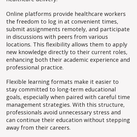
Online platforms provide healthcare workers
the freedom to log in at convenient times,
submit assignments remotely, and participate
in discussions with peers from various
locations. This flexibility allows them to apply
new knowledge directly to their current roles,
enhancing both their academic experience and
professional practice.
Flexible learning formats make it easier to
stay committed to long-term educational
goals, especially when paired with careful time
management strategies. With this structure,
professionals avoid unnecessary stress and
can continue their education without stepping
away from their careers.