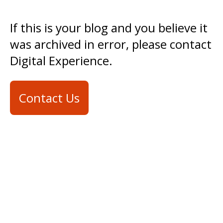
If this is your blog and you believe it
was archived in error, please contact
Digital Experience.
Contact Us