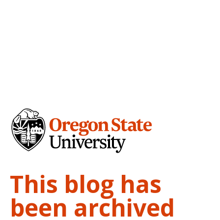
This blog has
been archived