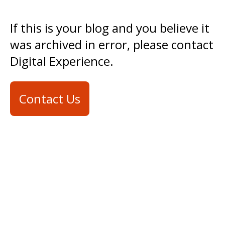
If this is your blog and you believe it
was archived in error, please contact
Digital Experience.
Contact Us