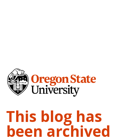
This blog has
been archived