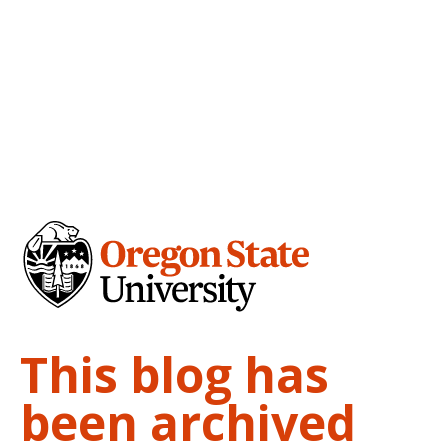
This blog has
been archived