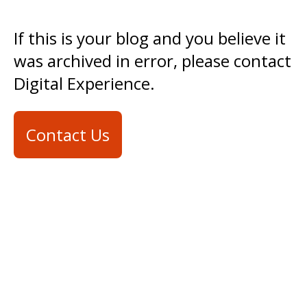
If this is your blog and you believe it
was archived in error, please contact
Digital Experience.
Contact Us