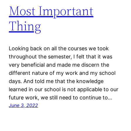
Most Important
Thing
Looking back on all the courses we took
throughout the semester, I felt that it was
very beneficial and made me discern the
different nature of my work and my school
days. And told me that the knowledge
learned in our school is not applicable to our
future work, we still need to continue to…
June 3, 2022