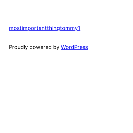
mostimportantthingtommy1
Proudly powered by
WordPress