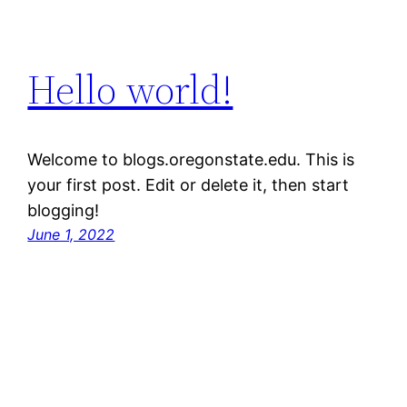
Hello world!
Welcome to blogs.oregonstate.edu. This is
your first post. Edit or delete it, then start
blogging!
June 1, 2022