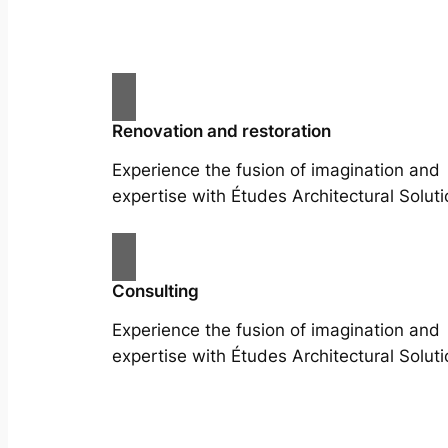
Renovation and restoration
Experience the fusion of imagination and
expertise with Études Architectural Soluti
Consulting
Experience the fusion of imagination and
expertise with Études Architectural Soluti