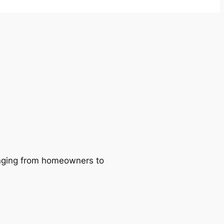
ranging from homeowners to