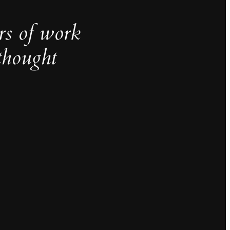
rs of work
thought