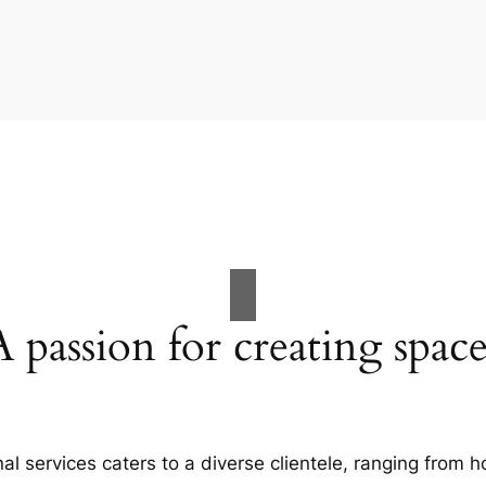
A passion for creating space
al services caters to a diverse clientele, ranging fro