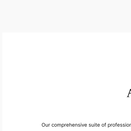
Our comprehensive suite of profession