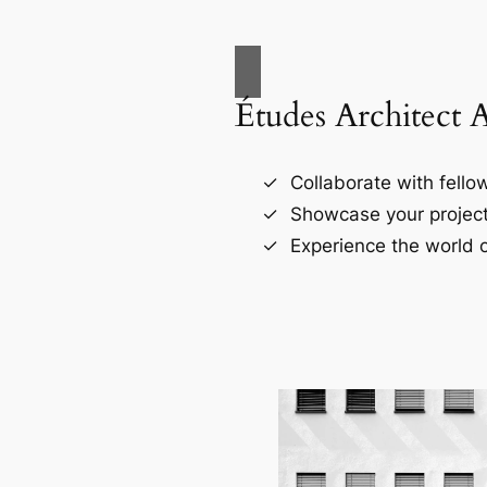
Études Architect 
Collaborate with fellow
Showcase your project
Experience the world o