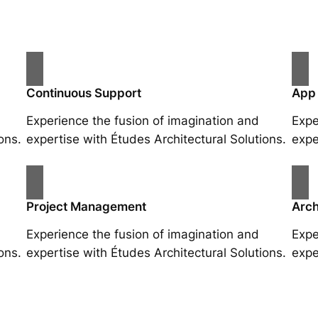
Continuous Support
App
Experience the fusion of imagination and
Expe
ons.
expertise with Études Architectural Solutions.
expe
Project Management
Arch
Experience the fusion of imagination and
Expe
ons.
expertise with Études Architectural Solutions.
expe