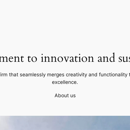
ent to innovation and sust
firm that seamlessly merges creativity and functionality t
excellence.
About us