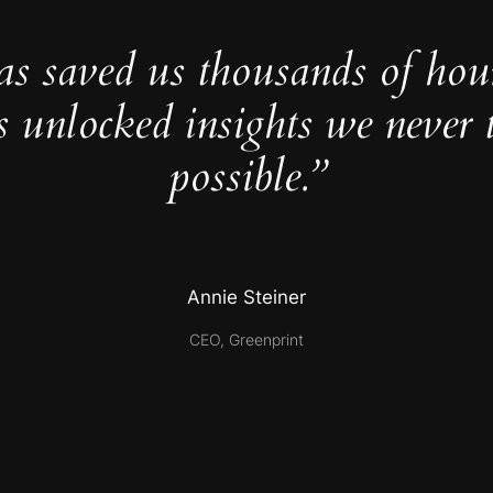
as saved us thousands of hou
s unlocked insights we never 
possible.”
Annie Steiner
CEO, Greenprint