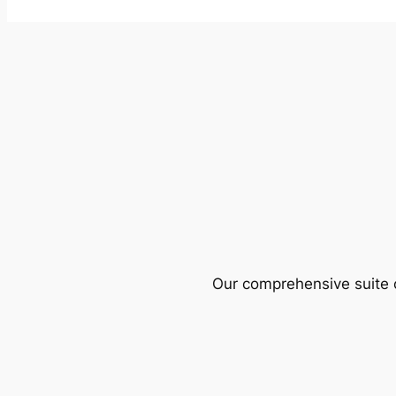
Our comprehensive suite o