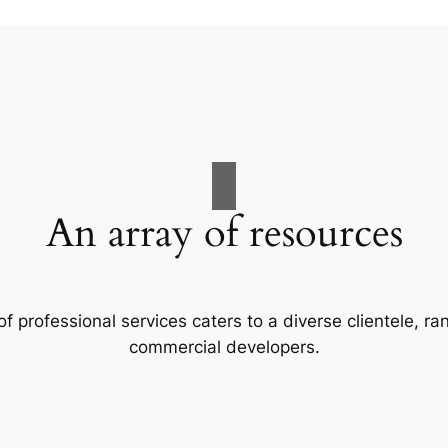
An array of resources
f professional services caters to a diverse clientele, 
commercial developers.