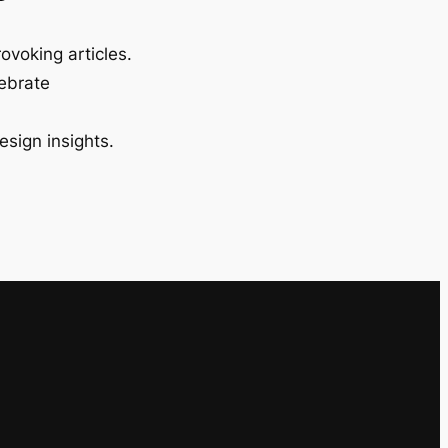
ovoking articles.
lebrate
esign insights.