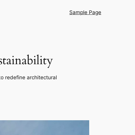
Sample Page
ainability
o redefine architectural