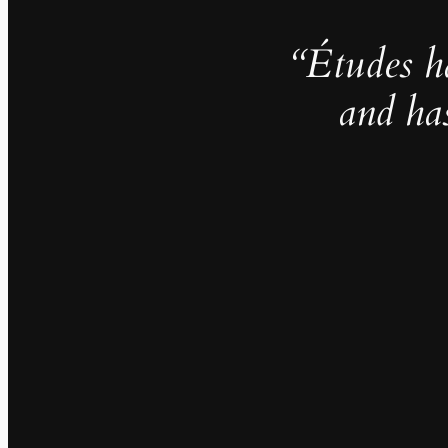
“Études h
and ha