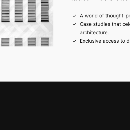
A world of thought-pr
Case studies that ce
architecture.
Exclusive access to d