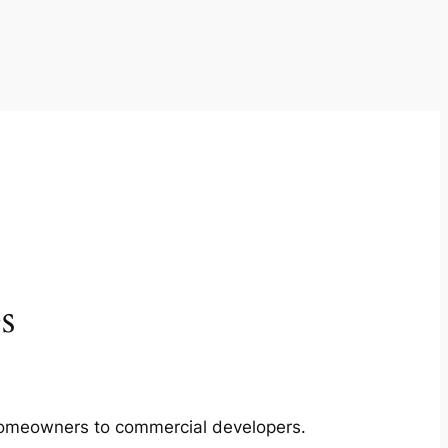
s
m homeowners to commercial developers.