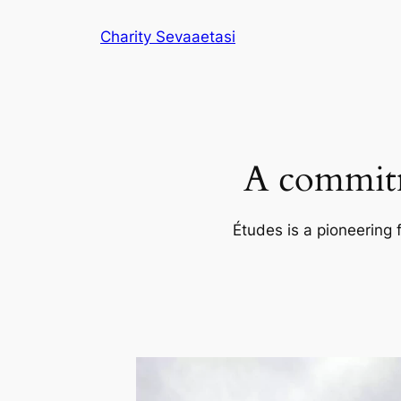
Skip
Charity Sevaaetasi
to
content
A commitm
Études is a pioneering 