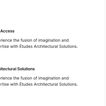
 Access
rience the fusion of imagination and
rtise with Études Architectural Solutions.
itectural Solutions
rience the fusion of imagination and
rtise with Études Architectural Solutions.