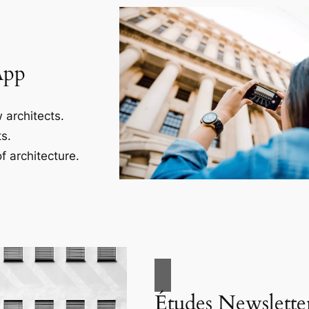
App
 architects.
s.
f architecture.
Études Newslette