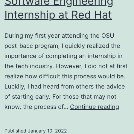
Software Engineering
Internship at Red Hat
During my first year attending the OSU
post-bacc program, I quickly realized the
importance of completing an internship in
the tech industry. However, I did not at first
realize how difficult this process would be.
Luckily, I had heard from others the advice
of starting early. For those that may not
How
know, the process of…
Continue reading
I
Land
Published
January 10, 2022