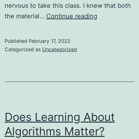
nervous to take this class. I knew that both
My
the material…
Continue reading
Favorite
Class
Published
February 17, 2022
at
Categorized as
Uncategorized
OSU
Was
the
Most
Difficult
Does Learning About
Algorithms Matter?