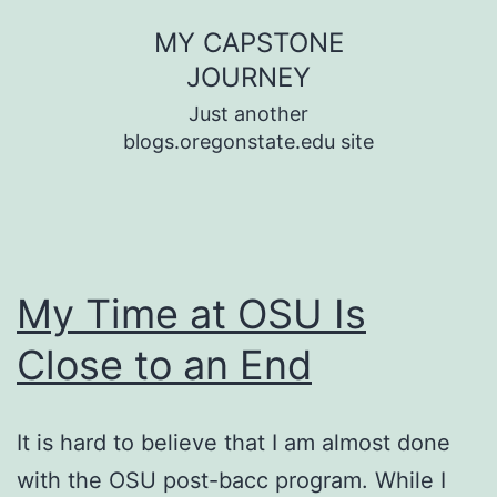
Skip
MY CAPSTONE
to
JOURNEY
content
Just another
blogs.oregonstate.edu site
My Time at OSU Is
Close to an End
It is hard to believe that I am almost done
with the OSU post-bacc program. While I