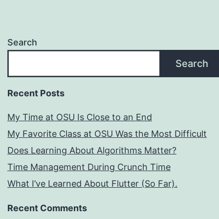
Search
Search
Recent Posts
My Time at OSU Is Close to an End
My Favorite Class at OSU Was the Most Difficult
Does Learning About Algorithms Matter?
Time Management During Crunch Time
What I’ve Learned About Flutter (So Far).
Recent Comments