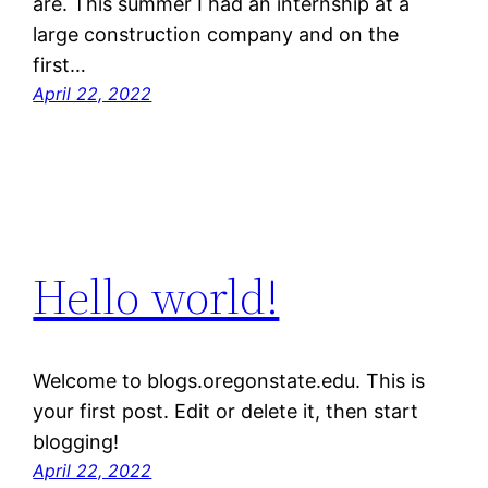
are. This summer I had an internship at a
large construction company and on the
first…
April 22, 2022
Hello world!
Welcome to blogs.oregonstate.edu. This is
your first post. Edit or delete it, then start
blogging!
April 22, 2022