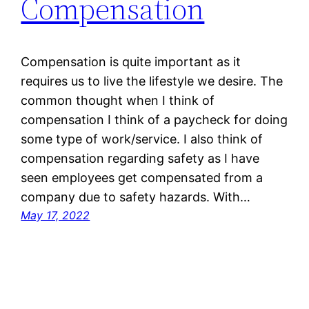
Compensation
Compensation is quite important as it
requires us to live the lifestyle we desire. The
common thought when I think of
compensation I think of a paycheck for doing
some type of work/service. I also think of
compensation regarding safety as I have
seen employees get compensated from a
company due to safety hazards. With…
May 17, 2022