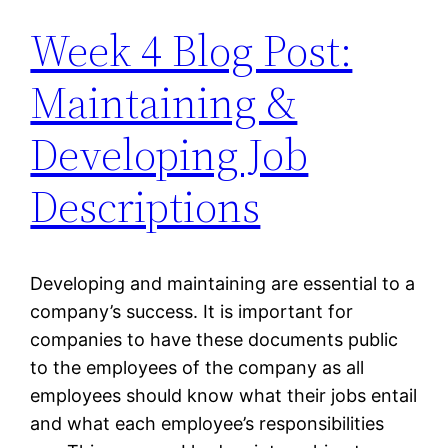
Week 4 Blog Post:
Maintaining &
Developing Job
Descriptions
Developing and maintaining are essential to a
company’s success. It is important for
companies to have these documents public
to the employees of the company as all
employees should know what their jobs entail
and what each employee’s responsibilities