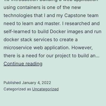
using containers is one of the new
technologies that I and my Capstone team
need to learn and master. I researched and
self-learned to build Docker images and run
docker stack services to create a
microservice web application. However,
there is a need for our project to build an…
Docker
Continue reading
and
Singularity
Published
January 4, 2022
containers:
Categorized as
Uncategorized
which
one