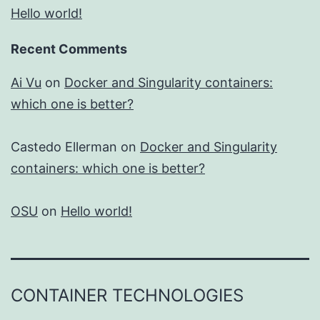
Hello world!
Recent Comments
Ai Vu
on
Docker and Singularity containers:
which one is better?
Castedo Ellerman
on
Docker and Singularity
containers: which one is better?
OSU
on
Hello world!
CONTAINER TECHNOLOGIES