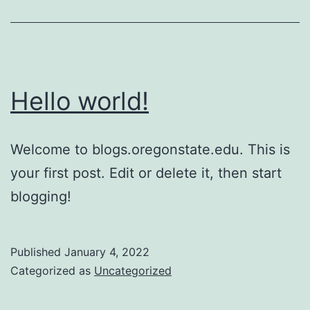
is
better?
Hello world!
Welcome to blogs.oregonstate.edu. This is
your first post. Edit or delete it, then start
blogging!
Published
January 4, 2022
Categorized as
Uncategorized