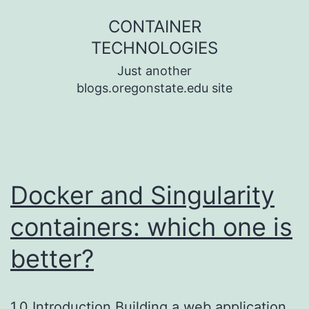
Skip
CONTAINER
to
TECHNOLOGIES
content
Just another
blogs.oregonstate.edu site
Docker and Singularity
containers: which one is
better?
1.0 Introduction Building a web application