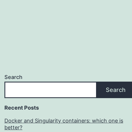
Search
Search
Recent Posts
Docker and Singularity containers: which one is
better?