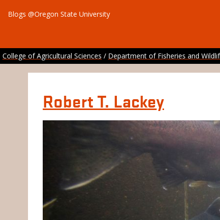
Blogs @Oregon State University
College of Agricultural Sciences
/
Department of Fisheries and Wildli
Robert T. Lackey