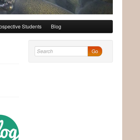
ospective Students
Blog
Go