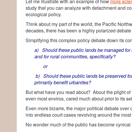
Let me illustrate with an example of how
more scie
study that you can analyze with detachment and comf
ecological policy.
Think about my part of the world, the Pacific Nort
decades, there has been a highly polarized debate 
Simplifying this complex policy debate down its cor
a) Should these public lands be managed for s
and for rural communities, specifically?
or
b) Should these public lands be preserved for
primarily benefit urbanites?
But what have you read about? About the plight of t
even most enviros, cared much about prior to its sel
Even more bizarre, the major political debate over
into endless court cases revolving around the most es
No wonder much of the public has become cynical a