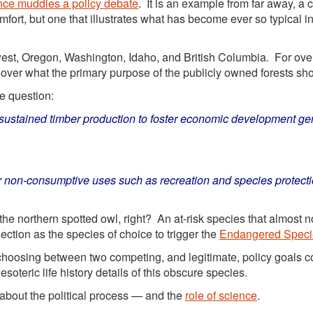
nce muddles a policy debate
. It is an example from far away, a 
ort, but one that illustrates what has become ever so typical i
hwest, Oregon, Washington, Idaho, and British Columbia. For ove
over what the primary purpose of the publicly owned forests sho
e question:
ustained timber production to foster economic development gen
 non-consumptive uses such as recreation and species protecti
he northern spotted owl, right? An at-risk species that almost n
ection as the species of choice to trigger the
Endangered Speci
 choosing between two competing, and legitimate, policy goals c
oteric life history details of this obscure species.
bout the political process — and the
role of science
.