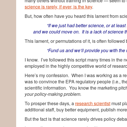
many others without training in science — seem to 
science is rarely, if ever, is the key
.
But, how often have you heard this lament from scie
“If we just had better science, or at le
and we could move on. It is a lack of science th
This lament, or permutations of it, is often followed
“Fund us and we’ll provide you with the nec
I know. I’ve followed this script many times in the n
employed in the highly competitive world of resear
Here’s my confession. When I was working as a rese
was to convince the EPA regulatory people (i.e., the
scientific information. You know the marketing pit
your policy-making problem.
To prosper these days, a
research scientist
must pl
additional staff, buy better equipment, publish more
But the fact is that science rarely drives policy deb