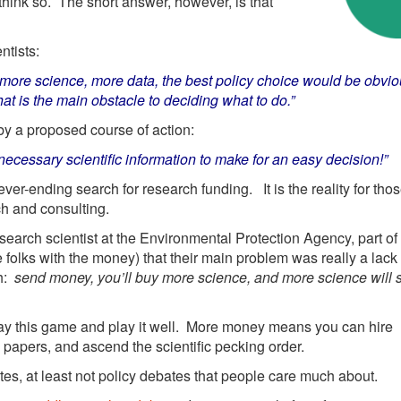
think so. The short answer, however, is that
ntists:
ast more science, more data, the best policy choice would be obvi
at is the main obstacle to deciding what to do.”
 by a proposed course of action:
essary scientific information to make for an easy decision!”
ever-ending search for research funding. It is the reality for thos
ch and consulting.
arch scientist at the Environmental Protection Agency, part of
 folks with the money) that their main problem was really a lack 
ch:
send money, you’ll buy more science, and more science will 
ay this game and play it well. More money means you can hire
 papers, and ascend the scientific pecking order.
ates, at least not policy debates that people care much about.