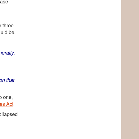
case
n
r three
uld be.
erally,
on that
o one,
es Act
.
ollapsed