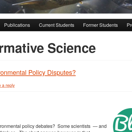
Publications
Current Students
Former Students
Pr
rmative Science
ronmental Policy Disputes?
 a reply
nvironmental policy debates? Some scientists — and