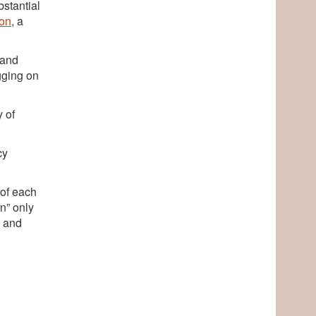
bstantial
on
, a
 and
gging on
y of
cy
 of each
in” only
— and