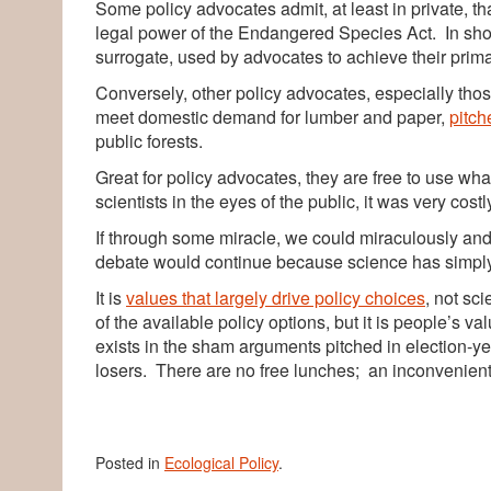
Some policy advocates admit, at least in private, th
legal power of the Endangered Species Act. In short
surrogate, used by advocates to achieve their primar
Conversely, other policy advocates, especially tho
meet domestic demand for lumber and paper,
pitch
public forests.
Great for policy advocates, they are free to use whate
scientists in the eyes of the public, it was very costl
If through some miracle, we could miraculously and 
debate would continue because science has simply
It is
values that largely drive policy choices
, not sc
of the available policy options, but it is people’s va
exists in the sham arguments pitched in election-y
losers. There are no free lunches; an inconvenient t
Posted in
Ecological Policy
.