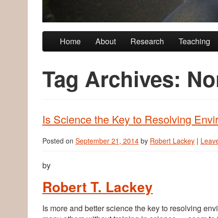
Skip to primary content
Skip to secondary content
Home
About
Research
Teaching
Tag Archives:
No
Is Science the Key to Resolving Envi
Posted on
September 21, 2014
by
Robert Lackey
|
Leave
by
Robert T. Lackey
Is more and better science the key to resolving e