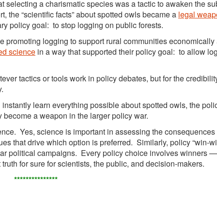
at selecting a charismatic species was a tactic to awaken the su
, the “scientific facts” about spotted owls became a
legal weap
y policy goal: to stop logging on public forests.
se promoting logging to support rural communities economically
ed science
in a way that supported their policy goal: to allow lo
ver tactics or tools work in policy debates, but for the credibilit
y.
instantly learn everything possible about spotted owls, the poli
 become a weapon in the larger policy war.
ience. Yes, science is important in assessing the consequences
lues that drive which option is preferred. Similarly, policy “win-w
ear political campaigns. Every policy choice involves winners 
ruth for sure for scientists, the public, and decision-makers.
***************