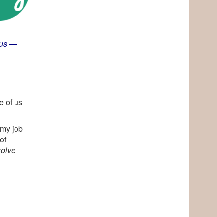
ous
—
e of us
 my job
of
solve