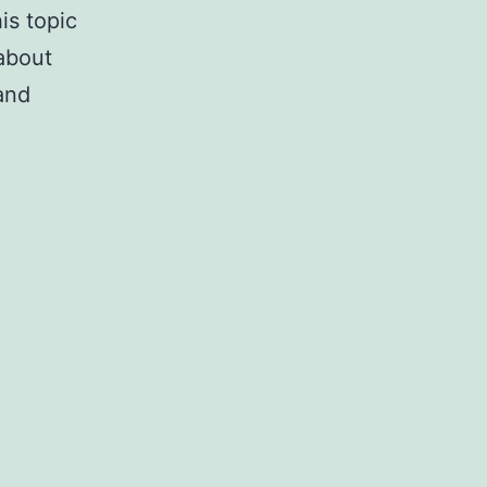
is topic
about
and