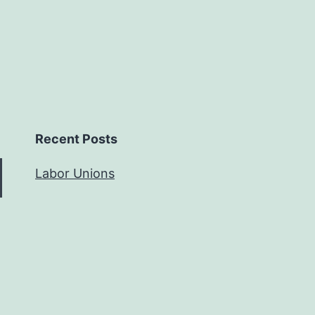
Recent Posts
Labor Unions