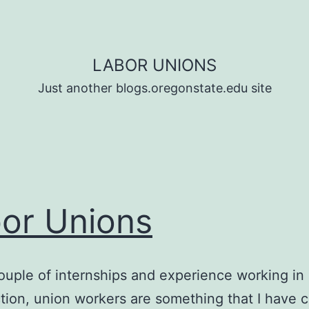
LABOR UNIONS
Just another blogs.oregonstate.edu site
or Unions
ouple of internships and experience working in
tion, union workers are something that I have