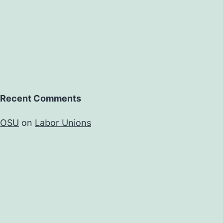
Recent Comments
OSU
on
Labor Unions