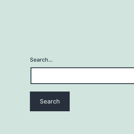
Search…