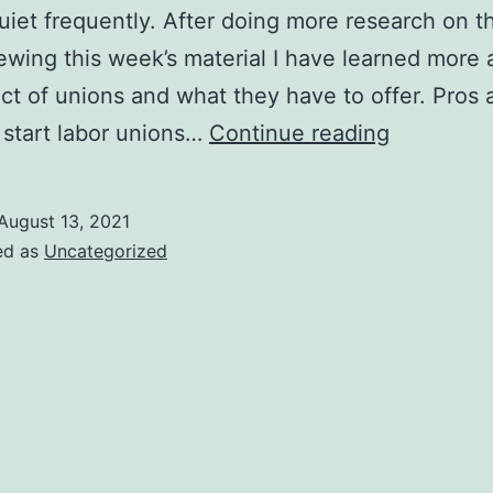
uiet frequently. After doing more research on th
ewing this week’s material I have learned more 
ct of unions and what they have to offer. Pros 
Labor
start labor unions…
Continue reading
Unions
August 13, 2021
ed as
Uncategorized