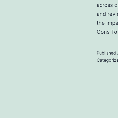
across q
and revi
the impa
Cons To 
Published
Categoriz