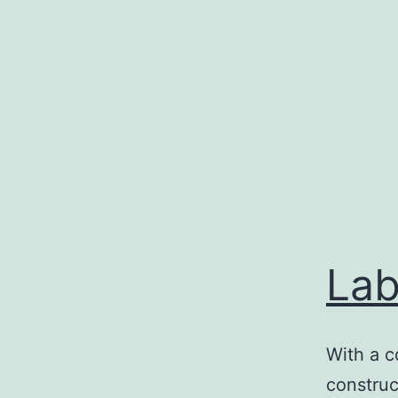
Skip
to
content
Lab
With a c
construc