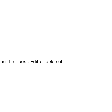
r first post. Edit or delete it,