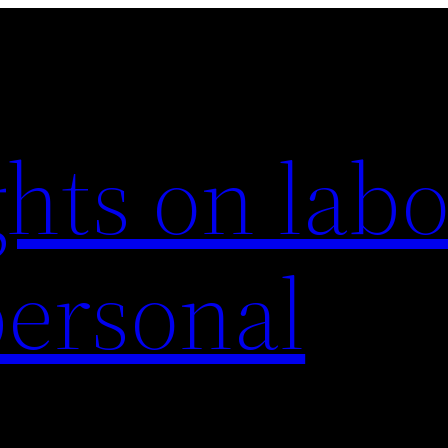
hts on labo
personal