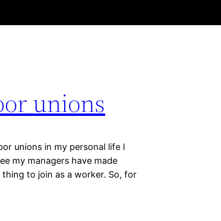
bor unions
or unions in my personal life I
loyee my managers have made
thing to join as a worker. So, for