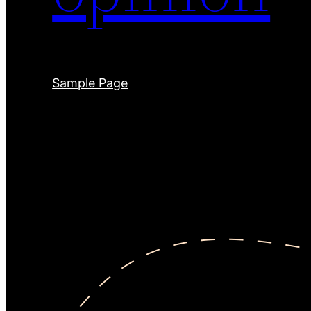
Sample Page