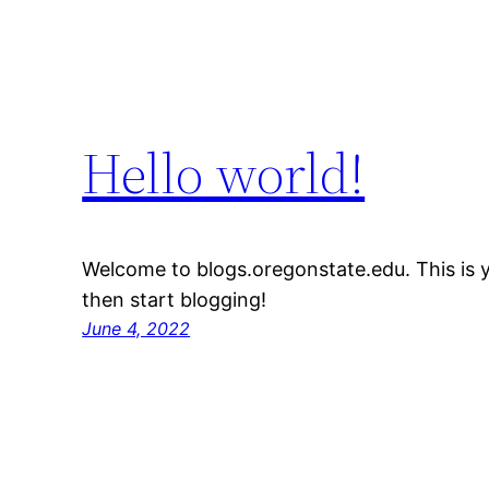
Hello world!
Welcome to blogs.oregonstate.edu. This is you
then start blogging!
June 4, 2022