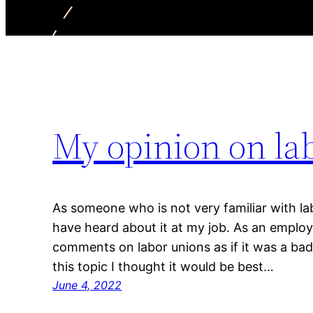
My opinion on la
As someone who is not very familiar with lab
have heard about it at my job. As an emp
comments on labor unions as if it was a bad 
this topic I thought it would be best…
June 4, 2022