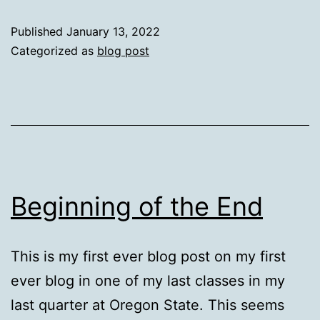
From
Published
January 13, 2022
Learni
Categorized as
blog post
Beginning of the End
This is my first ever blog post on my first
ever blog in one of my last classes in my
last quarter at Oregon State. This seems