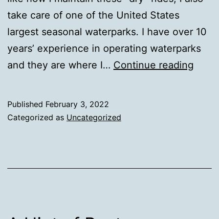
take care of one of the United States
largest seasonal waterparks. I have over 10
years’ experience in operating waterparks
Tech
and they are where I…
Continue reading
in
Wate
Published
February 3, 2022
Parks
Categorized as
Uncategorized