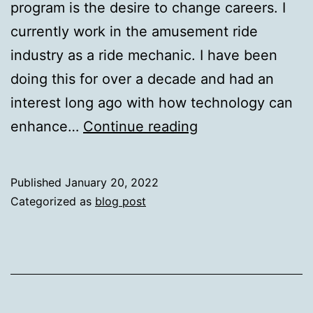
program is the desire to change careers. I
currently work in the amusement ride
industry as a ride mechanic. I have been
doing this for over a decade and had an
interest long ago with how technology can
Technology
enhance…
Continue reading
and
the
Published
January 20, 2022
Amusement
Categorized as
blog post
Industry