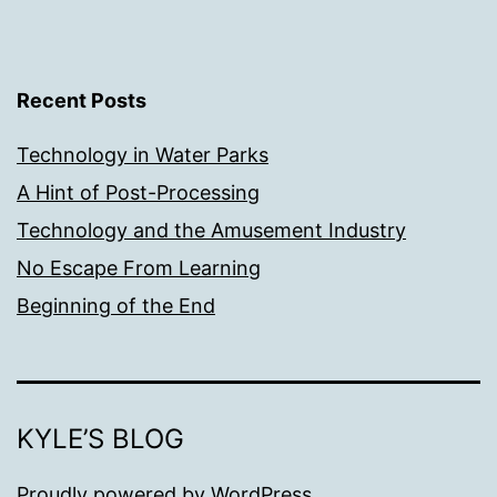
Recent Posts
Technology in Water Parks
A Hint of Post-Processing
Technology and the Amusement Industry
No Escape From Learning
Beginning of the End
KYLE’S BLOG
Proudly powered by
WordPress
.