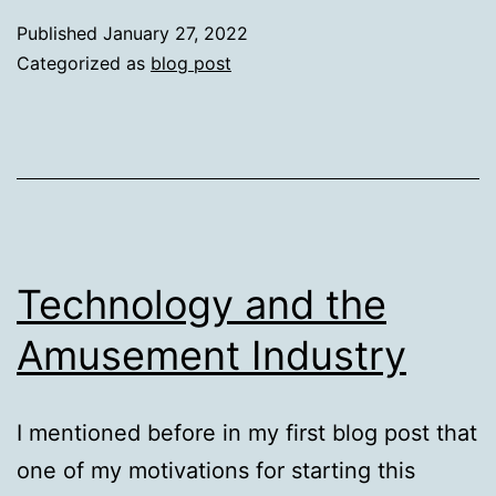
of
Published
January 27, 2022
Post-
Categorized as
blog post
Processing
Technology and the
Amusement Industry
I mentioned before in my first blog post that
one of my motivations for starting this