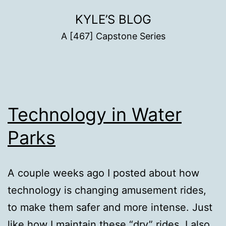
Skip
KYLE’S BLOG
to
A [467] Capstone Series
content
Technology in Water
Parks
A couple weeks ago I posted about how
technology is changing amusement rides,
to make them safer and more intense. Just
like how I maintain these “dry” rides, I also