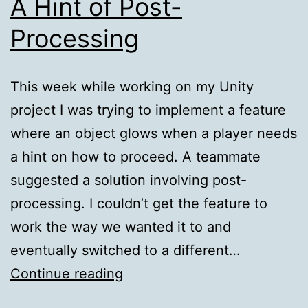
A Hint of Post-
Processing
This week while working on my Unity
project I was trying to implement a feature
where an object glows when a player needs
a hint on how to proceed. A teammate
suggested a solution involving post-
processing. I couldn’t get the feature to
work the way we wanted it to and
eventually switched to a different…
A
Continue reading
Hint