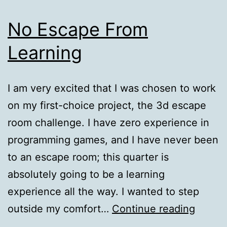
No Escape From
Learning
I am very excited that I was chosen to work
on my first-choice project, the 3d escape
room challenge. I have zero experience in
programming games, and I have never been
to an escape room; this quarter is
absolutely going to be a learning
experience all the way. I wanted to step
No
outside my comfort…
Continue reading
Escap