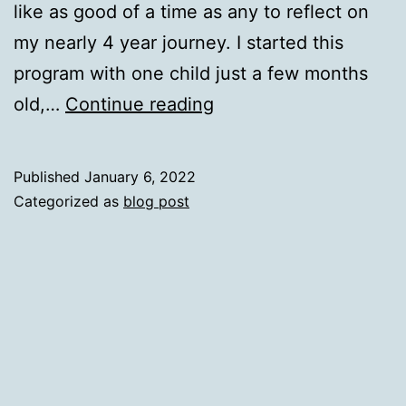
like as good of a time as any to reflect on
my nearly 4 year journey. I started this
program with one child just a few months
Beginning
old,…
Continue reading
of
the
Published
January 6, 2022
End
Categorized as
blog post