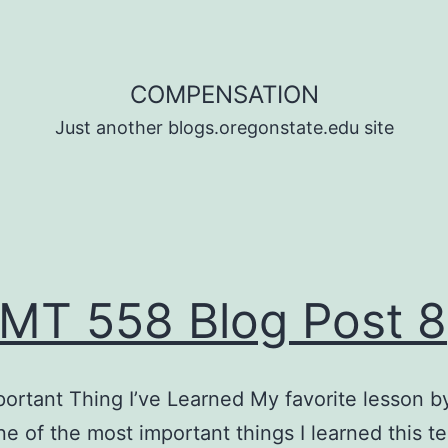
COMPENSATION
Just another blogs.oregonstate.edu site
T 558 Blog Post 8
ortant Thing I’ve Learned My favorite lesson b
one of the most important things I learned this 