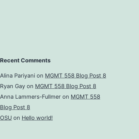
Recent Comments
Alina Pariyani
on
MGMT 558 Blog Post 8
Ryan Gay
on
MGMT 558 Blog Post 8
Anna Lammers-Fullmer
on
MGMT 558
Blog Post 8
OSU
on
Hello world!