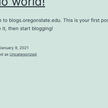
lo world!
to blogs.oregonstate.edu. This is your first pos
 it, then start blogging!
January 9, 2021
ed as
Uncategorized