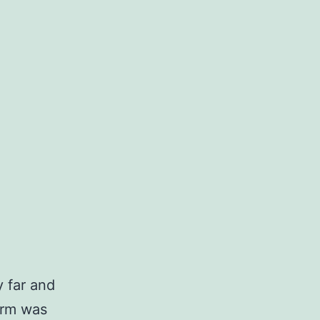
y far and
term was