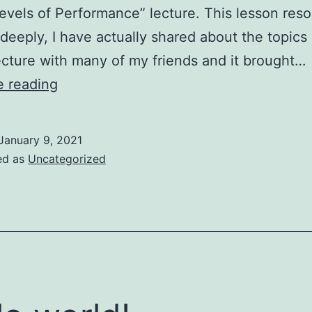
Levels of Performance” lecture. This lesson res
deeply, I have actually shared about the topics
lecture with many of my friends and it brought…
MGMT
e reading
558
Blog
January 9, 2021
Post
ed as
Uncategorized
8