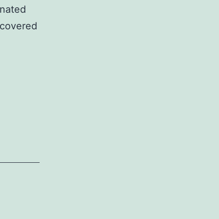
onated
 covered