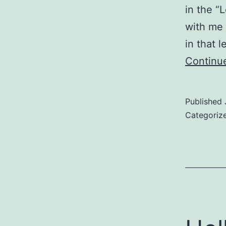
in the “
with me 
in that 
Continu
Published
Categoriz