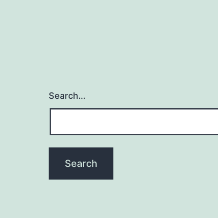
Search…