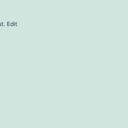
t. Edit