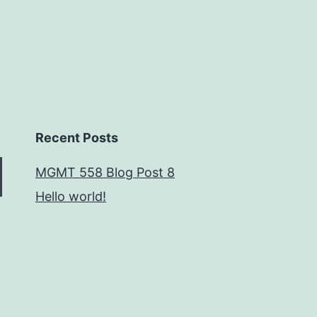
Recent Posts
MGMT 558 Blog Post 8
Hello world!