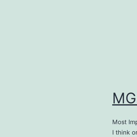
Skip
to
content
MGM
Most Imp
I think 