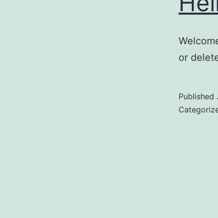
Hel
Welcome 
or delete
Published
Categoriz