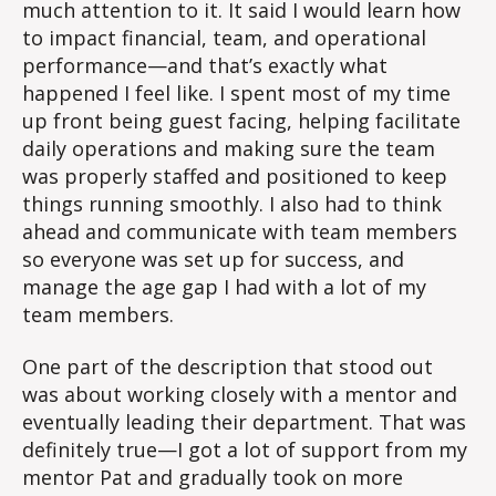
much attention to it. It said I would learn how
to impact financial, team, and operational
performance—and that’s exactly what
happened I feel like. I spent most of my time
up front being guest facing, helping facilitate
daily operations and making sure the team
was properly staffed and positioned to keep
things running smoothly. I also had to think
ahead and communicate with team members
so everyone was set up for success, and
manage the age gap I had with a lot of my
team members.
One part of the description that stood out
was about working closely with a mentor and
eventually leading their department. That was
definitely true—I got a lot of support from my
mentor Pat and gradually took on more