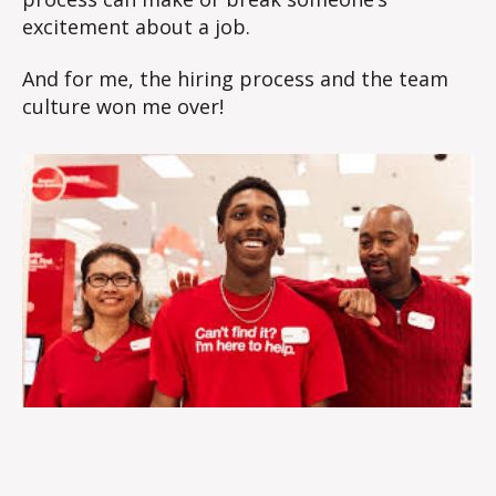
excitement about a job.
And for me, the hiring process and the team
culture won me over!