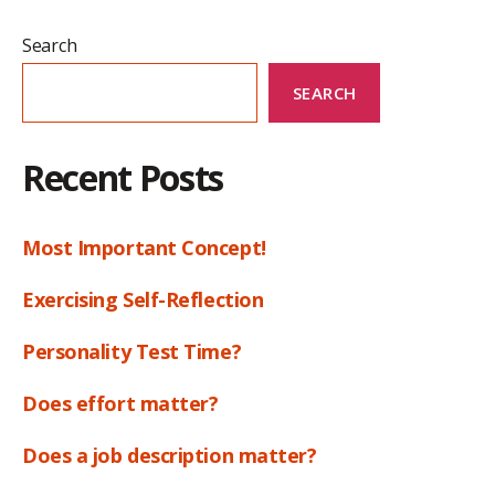
Search
SEARCH
Recent Posts
Most Important Concept!
Exercising Self-Reflection
Personality Test Time?
Does effort matter?
Does a job description matter?