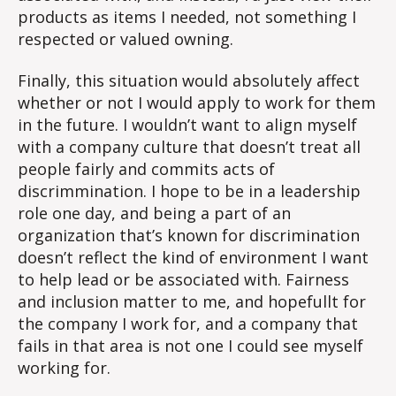
products as items I needed, not something I
respected or valued owning.
Finally, this situation would absolutely affect
whether or not I would apply to work for them
in the future. I wouldn’t want to align myself
with a company culture that doesn’t treat all
people fairly and commits acts of
discrimmination. I hope to be in a leadership
role one day, and being a part of an
organization that’s known for discrimination
doesn’t reflect the kind of environment I want
to help lead or be associated with. Fairness
and inclusion matter to me, and hopefullt for
the company I work for, and a company that
fails in that area is not one I could see myself
working for.