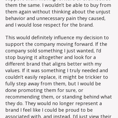
them the same. I wouldn’t be able to buy from
them again without thinking about the unjust
behavior and unnecessary pain they caused,
and I would lose respect for the brand.
This would definitely influence my decision to
support the company moving forward. If the
company sold something I just wanted, I’d
stop buying it altogether and look for a
different brand that aligns better with my
values. If it was something I truly needed and
couldn’t easily replace, it might be trickier to
fully step away from them, but I would be
done promoting them for sure, or
recommending them, or standing behind what
they do. They would no longer represent a
brand I feel like I could be proud to be
associated with, and instead, I’d just view their