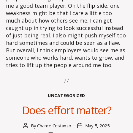
me a good team player. On the flip side, one
weakness might be that I care a little too
much about how others see me. I can get
caught up in trying to look successful instead
of just being real. I also might push myself too
hard sometimes and could be seen as a flaw.
But overall, I think employers would see me as
someone who works hard, wants to grow, and
tries to lift up the people around me too.
Categories
UNCATEGORIZED
Does effort matter?
By
Chance Costanzo
May 5, 2025
Post
Post
author
date