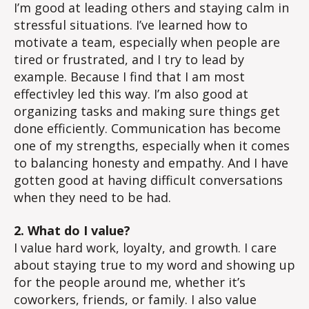
I’m good at leading others and staying calm in
stressful situations. I’ve learned how to
motivate a team, especially when people are
tired or frustrated, and I try to lead by
example. Because I find that I am most
effectivley led this way. I’m also good at
organizing tasks and making sure things get
done efficiently. Communication has become
one of my strengths, especially when it comes
to balancing honesty and empathy. And I have
gotten good at having difficult conversations
when they need to be had.
2. What do I value?
I value hard work, loyalty, and growth. I care
about staying true to my word and showing up
for the people around me, whether it’s
coworkers, friends, or family. I also value