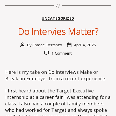
Categories
UNCATEGORIZED
Do Intervies Matter?
By
Chance Costanzo
April 4, 2025
Post
Post
author
date
on
1 Comment
Do
Intervies
Matter?
Here is my take on Do Interviews Make or
Break an Employer from a recent experience-
I first heard about the Target Executive
Internship at a career fair I was attending for a
class. I also had a couple of family members
who had worked for Target and always spoke