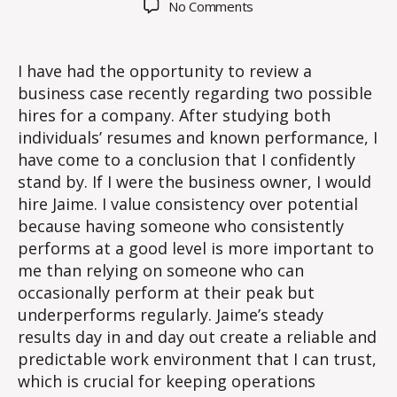
on
No Comments
Does
effort
matter?
I have had the opportunity to review a
business case recently regarding two possible
hires for a company. After studying both
individuals’ resumes and known performance, I
have come to a conclusion that I confidently
stand by. If I were the business owner, I would
hire Jaime. I value consistency over potential
because having someone who consistently
performs at a good level is more important to
me than relying on someone who can
occasionally perform at their peak but
underperforms regularly. Jaime’s steady
results day in and day out create a reliable and
predictable work environment that I can trust,
which is crucial for keeping operations