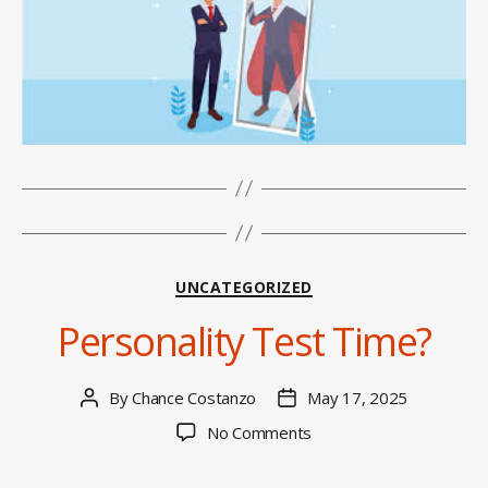
Categories
UNCATEGORIZED
Personality Test Time?
By
Chance Costanzo
May 17, 2025
Post
Post
author
date
on
No Comments
Personality
Test