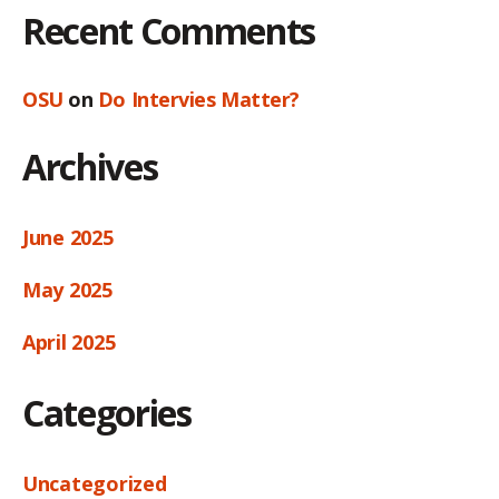
Recent Comments
OSU
on
Do Intervies Matter?
Archives
June 2025
May 2025
April 2025
Categories
Uncategorized