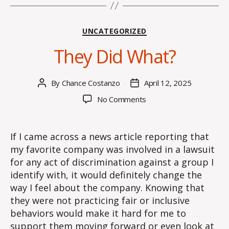
Categories
UNCATEGORIZED
They Did What?
By
Chance Costanzo
April 12, 2025
Post
Post
author
date
on
No Comments
They
Did
What?
If I came across a news article reporting that
my favorite company was involved in a lawsuit
for any act of discrimination against a group I
identify with, it would definitely change the
way I feel about the company. Knowing that
they were not practicing fair or inclusive
behaviors would make it hard for me to
support them moving forward or even look at