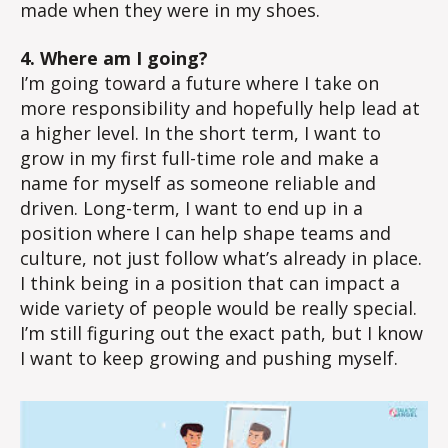
made when they were in my shoes.
4. Where am I going?
I’m going toward a future where I take on
more responsibility and hopefully help lead at
a higher level. In the short term, I want to
grow in my first full-time role and make a
name for myself as someone reliable and
driven. Long-term, I want to end up in a
position where I can help shape teams and
culture, not just follow what’s already in place.
I think being in a position that can impact a
wide variety of people would be really special.
I’m still figuring out the exact path, but I know
I want to keep growing and pushing myself.