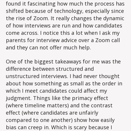
found it fascinating how much the process has
shifted because of technology, especially since
the rise of Zoom. It really changes the dynamic
of how interviews are run and how candidates
come across. I notice this a lot when I ask my
parents for interview advice over a Zoom call
and they can not offer much help.
One of the biggest takeaways for me was the
difference between structured and
unstructured interviews. I had never thought
about how something as small as the order in
which I meet candidates could affect my
judgment. Things like the primacy effect
(where timeline matters) and the contrast
effect (where candidates are unfairly
compared to one another) show how easily
bias can creep in. Which is scary because I