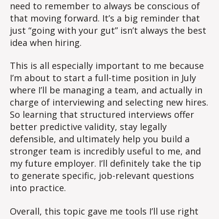
need to remember to always be conscious of
that moving forward. It’s a big reminder that
just “going with your gut” isn’t always the best
idea when hiring.
This is all especially important to me because
I’m about to start a full-time position in July
where I’ll be managing a team, and actually in
charge of interviewing and selecting new hires.
So learning that structured interviews offer
better predictive validity, stay legally
defensible, and ultimately help you build a
stronger team is incredibly useful to me, and
my future employer. I’ll definitely take the tip
to generate specific, job-relevant questions
into practice.
Overall, this topic gave me tools I’ll use right