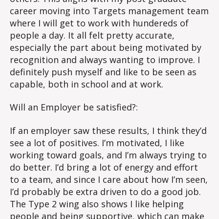
career moving into Targets management team
where I will get to work with hundereds of
people a day. It all felt pretty accurate,
especially the part about being motivated by
recognition and always wanting to improve. I
definitely push myself and like to be seen as
capable, both in school and at work.
Will an Employer be satisfied?:
If an employer saw these results, I think they’d
see a lot of positives. I’m motivated, I like
working toward goals, and I’m always trying to
do better. I’d bring a lot of energy and effort
to a team, and since I care about how I’m seen,
I’d probably be extra driven to do a good job.
The Type 2 wing also shows I like helping
people and being supportive, which can make