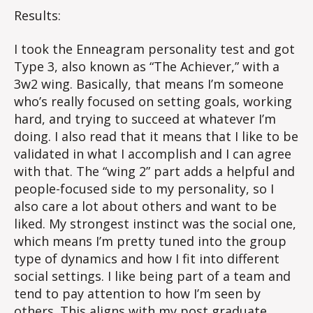
Time?
Results:
I took the Enneagram personality test and got
Type 3, also known as “The Achiever,” with a
3w2 wing. Basically, that means I’m someone
who’s really focused on setting goals, working
hard, and trying to succeed at whatever I’m
doing. I also read that it means that I like to be
validated in what I accomplish and I can agree
with that. The “wing 2” part adds a helpful and
people-focused side to my personality, so I
also care a lot about others and want to be
liked. My strongest instinct was the social one,
which means I’m pretty tuned into the group
type of dynamics and how I fit into different
social settings. I like being part of a team and
tend to pay attention to how I’m seen by
others. This aligns with my post graduate