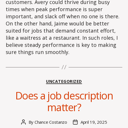
customers. Avery could thrive during busy
times when peak performance is super
important, and slack off when no one is there.
On the other hand, Jaime would be better
suited for jobs that demand constant effort,
like a waitress at a restaurant. In such roles, I
believe steady performance is key to making
sure things run smoothly.
Categories
UNCATEGORIZED
Does a job description
matter?
By
Chance Costanzo
April 19, 2025
Post
Post