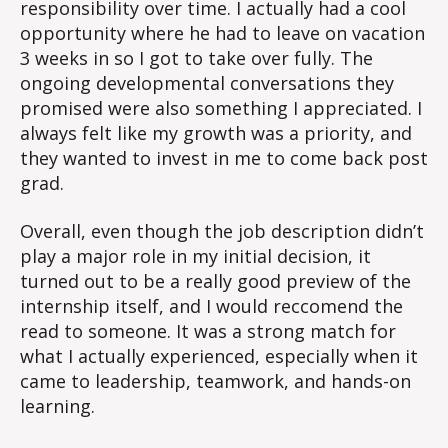
responsibility over time. I actually had a cool
opportunity where he had to leave on vacation
3 weeks in so I got to take over fully. The
ongoing developmental conversations they
promised were also something I appreciated. I
always felt like my growth was a priority, and
they wanted to invest in me to come back post
grad.
Overall, even though the job description didn’t
play a major role in my initial decision, it
turned out to be a really good preview of the
internship itself, and I would reccomend the
read to someone. It was a strong match for
what I actually experienced, especially when it
came to leadership, teamwork, and hands-on
learning.