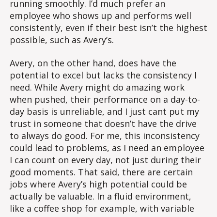
running smoothly. I’d much prefer an
employee who shows up and performs well
consistently, even if their best isn’t the highest
possible, such as Avery’s.
Avery, on the other hand, does have the
potential to excel but lacks the consistency I
need. While Avery might do amazing work
when pushed, their performance on a day-to-
day basis is unreliable, and I just cant put my
trust in someone that doesn’t have the drive
to always do good. For me, this inconsistency
could lead to problems, as I need an employee
I can count on every day, not just during their
good moments. That said, there are certain
jobs where Avery’s high potential could be
actually be valuable. In a fluid environment,
like a coffee shop for example, with variable