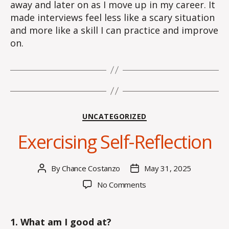
away and later on as I move up in my career. It
made interviews feel less like a scary situation
and more like a skill I can practice and improve
on.
Categories
UNCATEGORIZED
Exercising Self-Reflection
By
Chance Costanzo
May 31, 2025
Post
Post
author
date
on
No Comments
Exercising
Self-
Reflection
1. What am I good at?