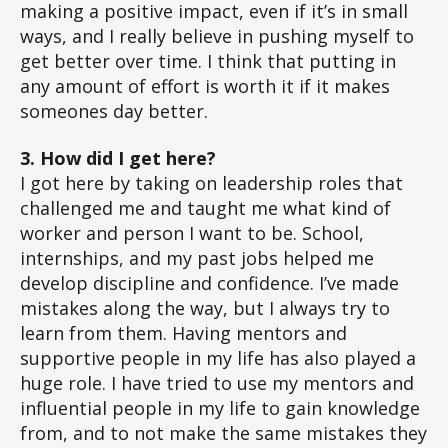
making a positive impact, even if it’s in small
ways, and I really believe in pushing myself to
get better over time. I think that putting in
any amount of effort is worth it if it makes
someones day better.
3. How did I get here?
I got here by taking on leadership roles that
challenged me and taught me what kind of
worker and person I want to be. School,
internships, and my past jobs helped me
develop discipline and confidence. I’ve made
mistakes along the way, but I always try to
learn from them. Having mentors and
supportive people in my life has also played a
huge role. I have tried to use my mentors and
influential people in my life to gain knowledge
from, and to not make the same mistakes they