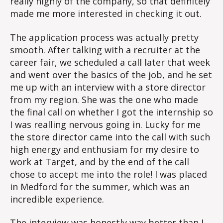
really highly of the company, so that definitely
made me more interested in checking it out.
The application process was actually pretty
smooth. After talking with a recruiter at the
career fair, we scheduled a call later that week
and went over the basics of the job, and he set
me up with an interview with a store director
from my region. She was the one who made
the final call on whether I got the internship so
I was realling nervous going in. Lucky for me
the store director came into the call with such
high energy and enthusiam for my desire to
work at Target, and by the end of the call
chose to accept me into the role! I was placed
in Medford for the summer, which was an
incredible experience.
The interview was honestly way better than I