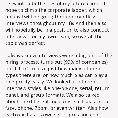
relevant to both sides of my future career. I
hope to climb the corporate ladder, which
means I will be going through countless
interviews throughout my life. And then also I
will hopefully be in a position to also conduct
interviews for my own team, so overall the
topic was perfect.
I always knew interviews were a big part of the
hiring process, turns out (99% of companies)
but I didn’t realize just how many different
types there are, or how much bias can play a
role pretty easily. We looked at different
interview styles like one-on-one, serial, return,
panel, and group formats. We also talked
about the different mediums, such as face-to-
face, phone, Zoom, or even written. Also how
each one has its own set of pros and cons. I