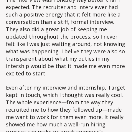
expected. The recruiter and interviewer had
such a positive energy that it felt more like a
conversation than a stiff, formal interview.
They also did a great job of keeping me
updated throughout the process, so I never
felt like I was just waiting around, not knowing
what was happening. I belive they were also so
transparent about what my duties in my
intership would be that it made me even more
excited to start.
Even after my interview and internship, Target
kept in touch, which I thought was really cool.
The whole experience—from the way they
recruited me to how they followed up—made
me want to work for them even more. It really
showed me how much a well-run hiring
process can make or break someone’s