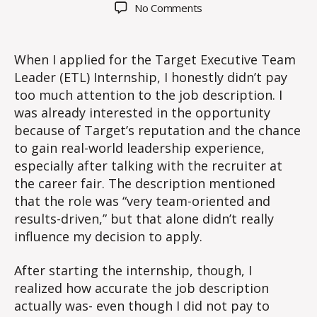
author
date
on
No Comments
Does
a
job
When I applied for the Target Executive Team
description
Leader (ETL) Internship, I honestly didn’t pay
matter?
too much attention to the job description. I
was already interested in the opportunity
because of Target’s reputation and the chance
to gain real-world leadership experience,
especially after talking with the recruiter at
the career fair. The description mentioned
that the role was “very team-oriented and
results-driven,” but that alone didn’t really
influence my decision to apply.
After starting the internship, though, I
realized how accurate the job description
actually was- even though I did not pay to