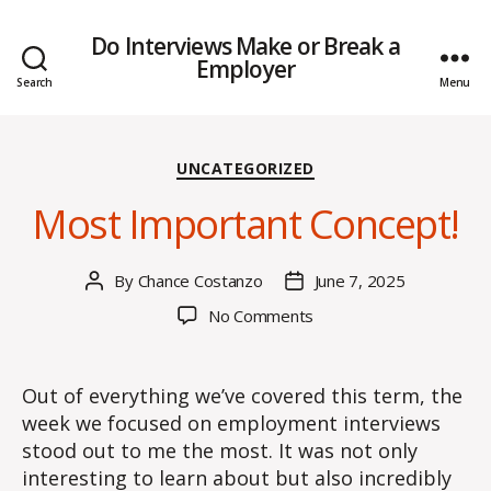
Do Interviews Make or Break a
Employer
Search
Menu
Categories
UNCATEGORIZED
Most Important Concept!
By
Chance Costanzo
June 7, 2025
Post
Post
author
date
on
No Comments
Most
Important
Concept!
Out of everything we’ve covered this term, the
week we focused on employment interviews
stood out to me the most. It was not only
interesting to learn about but also incredibly