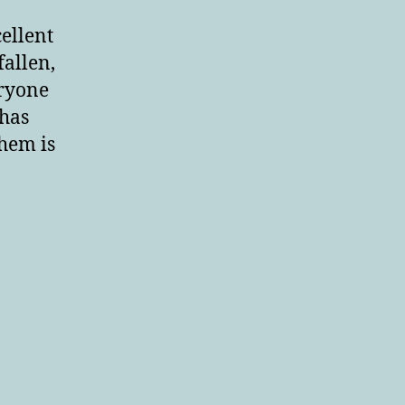
ellent
fallen,
eryone
 has
them is