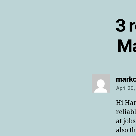
3 
Ma
mark
April 29
Hi Han
reliab
at job
also t