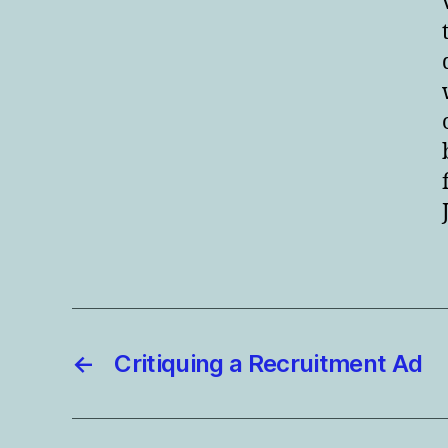
←
Critiquing a Recruitment Ad