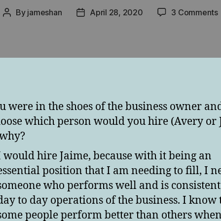
By
jameshan
April 28, 2020
3 Comments
Post
Post
author
date
v
ou were in the shoes of the business owner an
hoose which person would you hire (Avery or 
 why?
I would hire Jaime, because with it being an
essential position that I am needing to fill, I 
someone who performs well and is consistent 
day to day operations of the business. I know 
some people perform better than others when