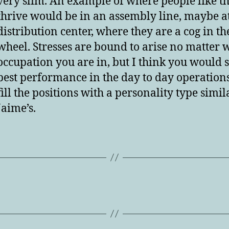
very slim. An example of where people like th
thrive would be in an assembly line, maybe a
distribution center, where they are a cog in th
wheel. Stresses are bound to arise no matter 
occupation you are in, but I think you would s
best performance in the day to day operations
fill the positions with a personality type simil
Jaime’s.