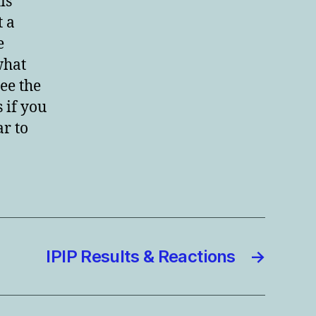
is
t a
e
what
ee the
 if you
ar to
IPIP Results & Reactions
→