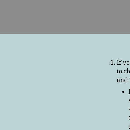
If y
to c
and