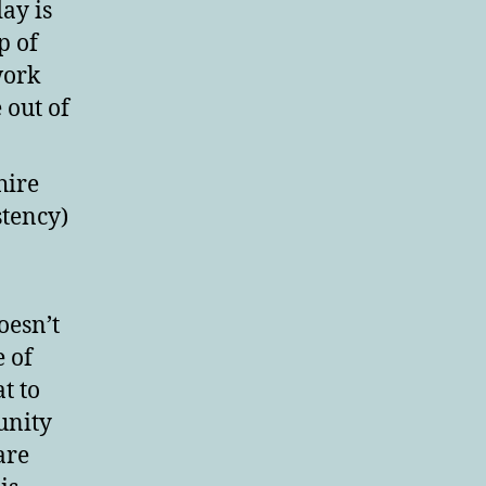
ay is
p of
work
out of
hire
stency)
oesn’t
e of
t to
unity
 are