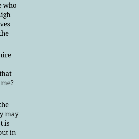
ne who
high
lves
the
hire
that
aime?
the
ey may
t is
put in