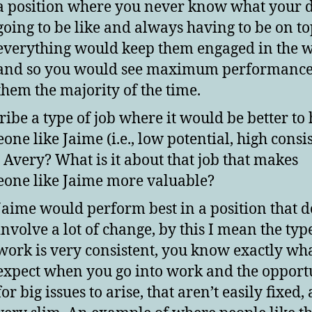
a position where you never know what your d
going to be like and always having to be on to
everything would keep them engaged in the 
and so you would see maximum performance 
them the majority of the time.
ribe a type of job where it would be better to 
one like Jaime (i.e., low potential, high consi
 Avery? What is it about that job that makes
one like Jaime more valuable?
Jaime would perform best in a position that d
involve a lot of change, by this I mean the typ
work is very consistent, you know exactly wha
expect when you go into work and the opport
for big issues to arise, that aren’t easily fixed,