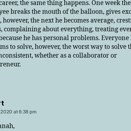
 career, the same thing happens. One week the
ee breaks the mouth of the balloon, gives exc
s, however, the next he becomes average, crest
ss, complaining about everything, treating ev
because he has personal problems. Everyone
ms to solve, however, the worst way to solve 
inconsistent, whether as a collaborator or
reneur.
says:
t
, 2020 at 6:38 pm
nnah,