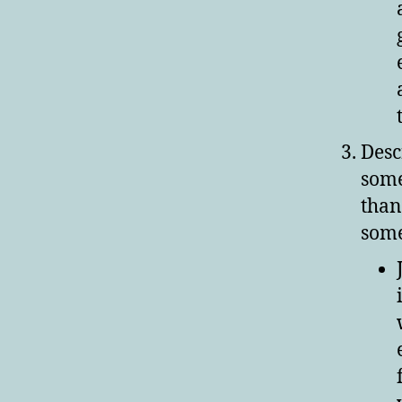
Desc
some
than
some