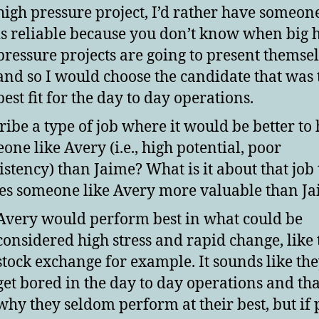
high pressure project, I’d rather have someo
is reliable because you don’t know when big 
pressure projects are going to present themse
and so I would choose the candidate that was 
best fit for the day to day operations.
ribe a type of job where it would be better to 
one like Avery (i.e., high potential, poor
istency) than Jaime? What is it about that job 
s someone like Avery more valuable than J
Avery would perform best in what could be
considered high stress and rapid change, like 
stock exchange for example. It sounds like th
get bored in the day to day operations and tha
why they seldom perform at their best, but if 