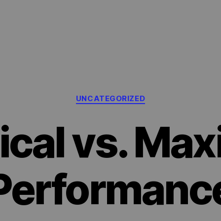
Categories
UNCATEGORIZED
ical vs. Max
Performanc