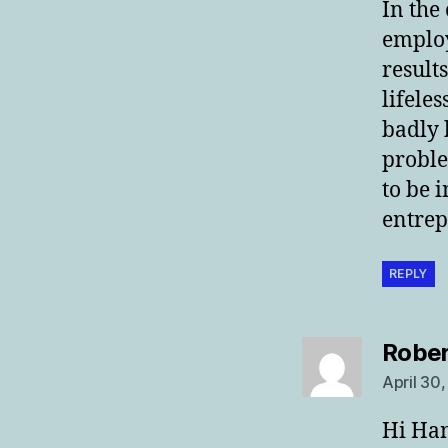
In the
employ
result
lifele
badly 
proble
to be 
entrep
REPLY
Rober
April 30
Hi Ha