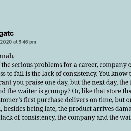
says:
gatc
, 2020 at 8:46 pm
nnah,
 the serious problems for a career, company 
s to fail is the lack of consistency. You know 
rant you praise one day, but the next day, the 
nd the waiter is grumpy? Or, like that store th
stomer’s first purchase delivers on time, but o
, besides being late, the product arrives dam
s lack of consistency, the company and the wait