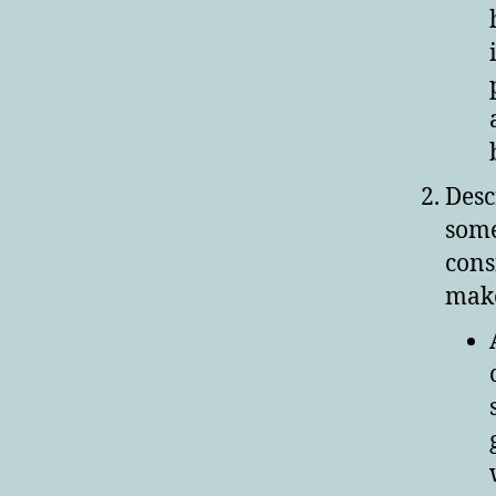
Desc
some
cons
make