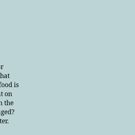
or
that
food is
at on
n the
aged?
er.