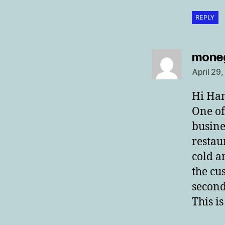
REPLY
mone
April 29
Hi Ha
One of
busines
restau
cold a
the cu
second
This i