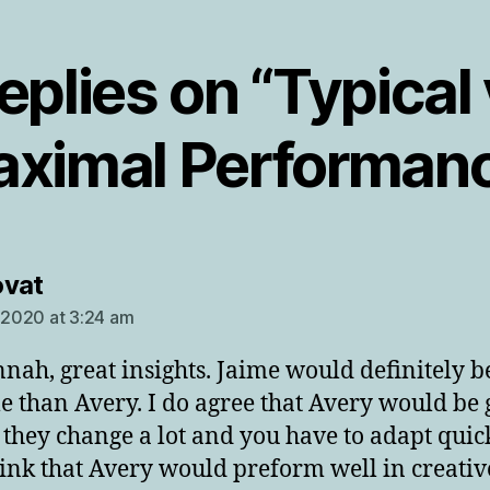
replies on “Typical 
ximal Performan
says:
ovat
, 2020 at 3:24 am
nah, great insights. Jaime would definitely 
le than Avery. I do agree that Avery would be
s they change a lot and you have to adapt quick
hink that Avery would preform well in creative