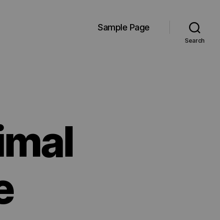
Sample Page
Search
imal
e