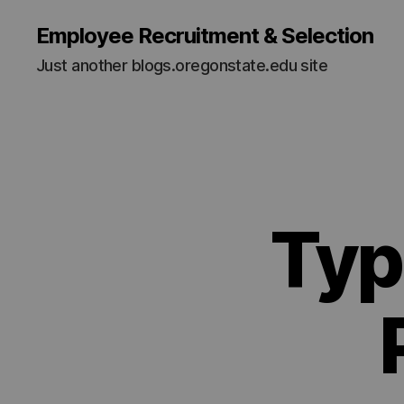
Employee Recruitment & Selection
Just another blogs.oregonstate.edu site
Typ