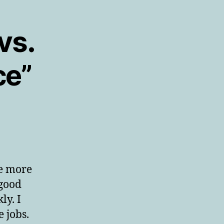
vs.
ce”
be more
 good
ly. I
 jobs.