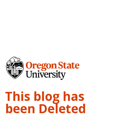
This blog has
been Deleted