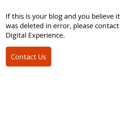
If this is your blog and you believe it
was deleted in error, please contact
Digital Experience.
Contact Us