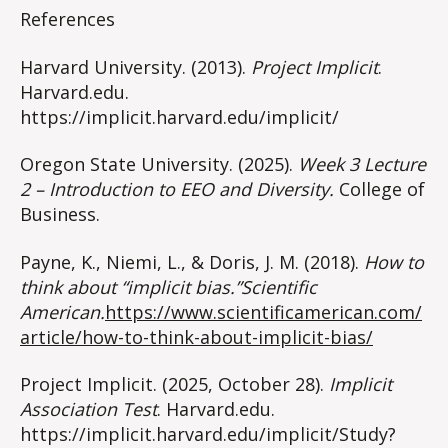
References
Harvard University. (2013).
Project Implicit
.
Harvard.edu.
https://implicit.harvard.edu/implicit/
Oregon State University. (2025).
Week 3 Lecture
2 – Introduction to EEO and Diversity.
College of
Business.
Payne, K., Niemi, L., & Doris, J. M. (2018).
How to
think about “implicit bias.”Scientific
American.
https://www.scientificamerican.com/
article/how-to-think-about-implicit-bias/
Project Implicit. (2025, October 28).
Implicit
Association Test
. Harvard.edu.
https://implicit.harvard.edu/implicit/Study?