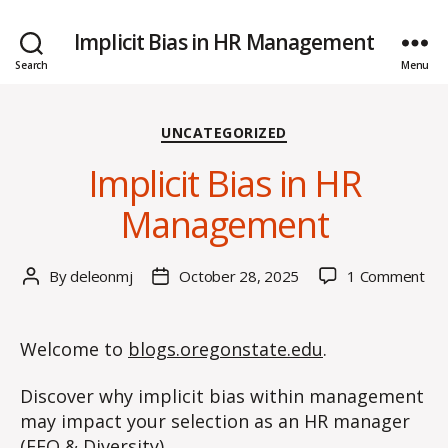
Implicit Bias in HR Management
Search
Menu
Categories
UNCATEGORIZED
Implicit Bias in HR
Management
on
By
deleonmj
October 28, 2025
1 Comment
Post
Post
Impl
author
date
Bia
in
Welcome to
blogs.oregonstate.edu
.
HR
Ma
Discover why implicit bias within management
may impact your selection as an HR manager
(EEO & Diversity).