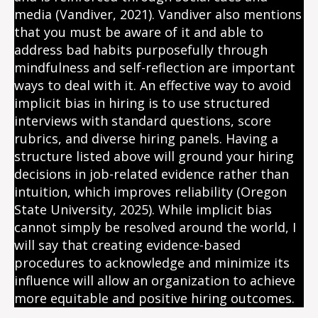
media (Vandiver, 2021). Vandiver also mentions
that you must be aware of it and able to
address bad habits purposefully through
mindfulness and self-reflection are important
ways to deal with it. An effective way to avoid
implicit bias in hiring is to use structured
interviews with standard questions, score
rubrics, and diverse hiring panels. Having a
structure listed above will ground your hiring
decisions in job-related evidence rather than
intuition, which improves reliability (Oregon
State University, 2025). While implicit bias
cannot simply be resolved around the world, I
will say that creating evidence-based
procedures to acknowledge and minimize its
influence will allow an organization to achieve
more equitable and positive hiring outcomes.