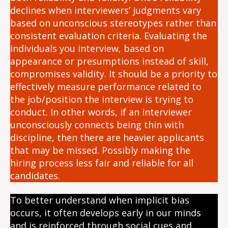
declines when interviewers’ judgments vary
based on unconscious stereotypes rather than
consistent evaluation criteria. Evaluating the
individuals you interview, based on
appearance or presumptions instead of skill,
compromises validity. It should be a priority to
effectively measure performance related to
the job/position the interview is trying to
conduct. In other words, if an interviewer
unconsciously connects being thin with
discipline, then there are heavier applicants
that may be missed. Possibly making the
hiring process less fair and reliable for all
candidates.
To better understand when implicit bias
occurs, it often develops early in our minds
and is reinforced through social cues and