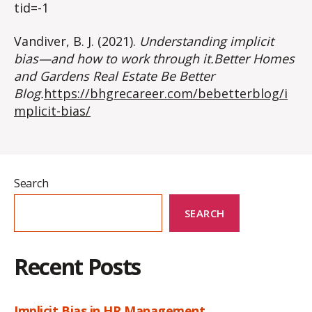
tid=-1
Vandiver, B. J. (2021).
Understanding implicit
bias—and how to work through it.Better Homes
and Gardens Real Estate Be Better
Blog.
https://bhgrecareer.com/bebetterblog/i
mplicit-bias/
Search
SEARCH
Recent Posts
Implicit Bias in HR Management