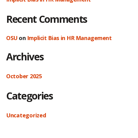
Recent Comments
OSU
on
Implicit Bias in HR Management
Archives
October 2025
Categories
Uncategorized