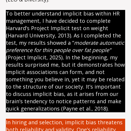
To better understand implicit bias within HR
management, I have decided to complete
Harvard’s Project Implicit test on weight
(Harvard University, 2013). As I completed the
test, my results showed a “
moderate automatic
preference for thin people over fat people”
(Project Implicit, 2025)
.
In the beginning, my
results surprised me, but it demonstrates how
implicit associations can form, and not
something you believe in, yet it may be related
to the structure of our society. It’s important
to discuss implicit bias, as it arises from our
brain’s tendency to notice patterns and make
quick generalizations (Payne et al., 2018).
In hiring and selection, implicit bias threatens
both reliability and validity. One’s reliability