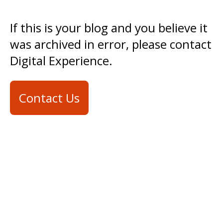
If this is your blog and you believe it
was archived in error, please contact
Digital Experience.
Contact Us