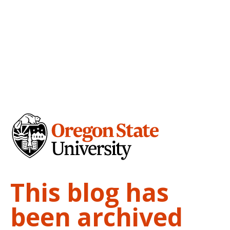
This blog has
been archived