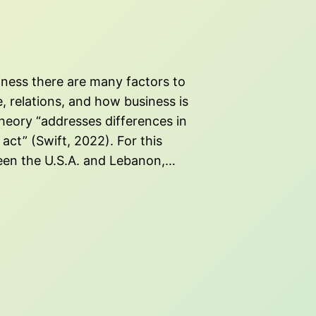
iness there are many factors to
e, relations, and how business is
heory “addresses differences in
act” (Swift, 2022). For this
een the U.S.A. and Lebanon,…