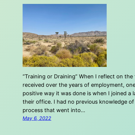
“Training or Draining” When I reflect on the 
received over the years of employment, one s
positive way it was done is when I joined 
their office. I had no previous knowledge of
process that went into…
May 6, 2022