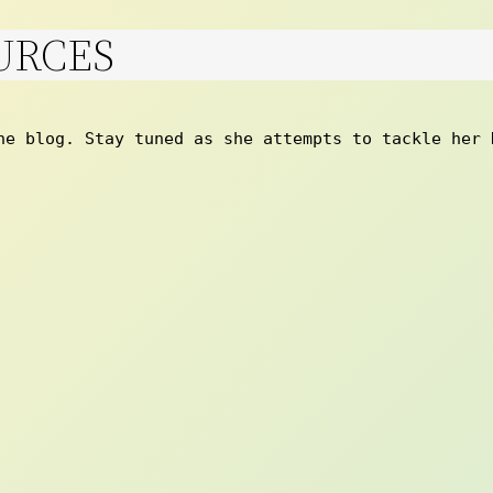
URCES
he blog. Stay tuned as she attempts to tackle her 