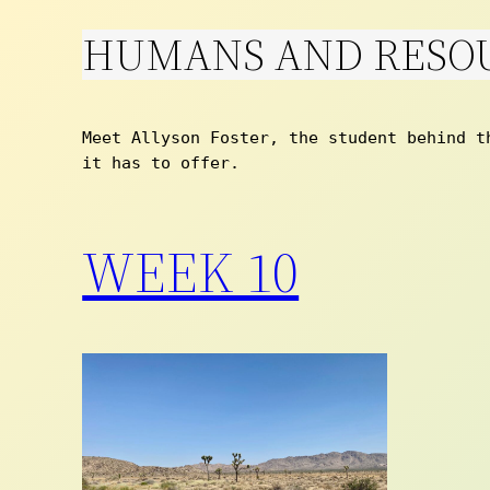
HUMANS AND RESO
Skip
to
content
Meet Allyson Foster, the student behind t
it has to offer. 
WEEK 10