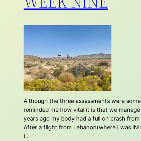
WEEK NINE
Although the three assessments were somewha
reminded me how vital it is that we manage 
years ago my body had a full on crash from 
After a flight from Lebanon(where I was livi
I…