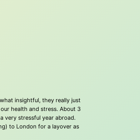
t insightful, they really just
our health and stress. About 3
a very stressful year abroad.
ng) to London for a layover as