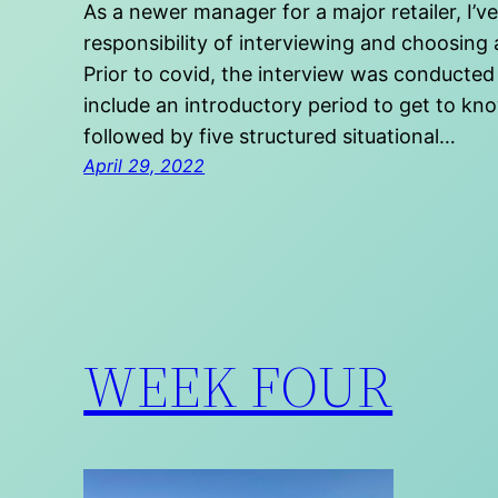
As a newer manager for a major retailer, I’v
responsibility of interviewing and choosing 
Prior to covid, the interview was conducted
include an introductory period to get to know
followed by five structured situational…
April 29, 2022
WEEK FOUR