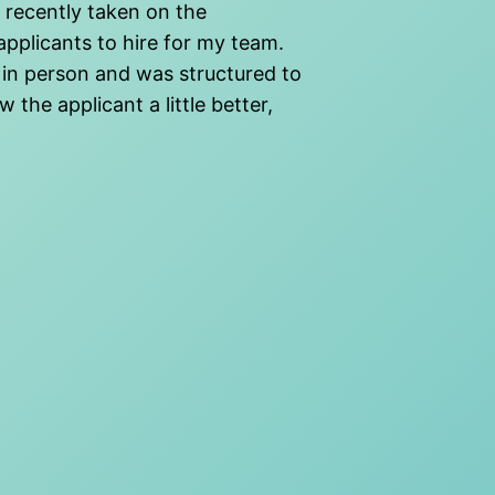
e recently taken on the
applicants to hire for my team.
 in person and was structured to
 the applicant a little better,