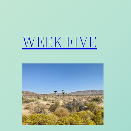
WEEK FIVE