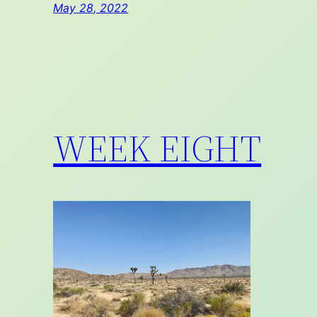
May 28, 2022
WEEK EIGHT