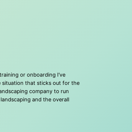
training or onboarding I’ve
ituation that sticks out for the
a landscaping company to run
 landscaping and the overall