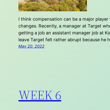
I think compensation can be a major player 
changes. Recently, a manager at Target wher
getting a job an assistant manager job at Ko
leave Target felt rather abrupt because he 
May 20, 2022
WEEK 6