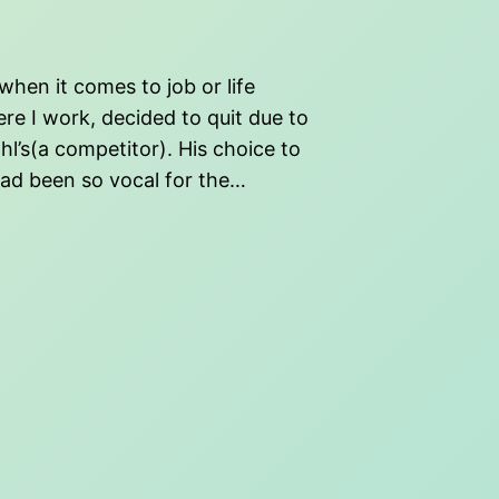
when it comes to job or life
e I work, decided to quit due to
hl’s(a competitor). His choice to
had been so vocal for the…