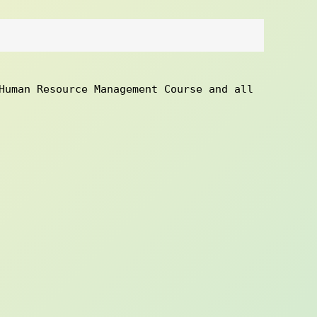
Human Resource Management Course and all 