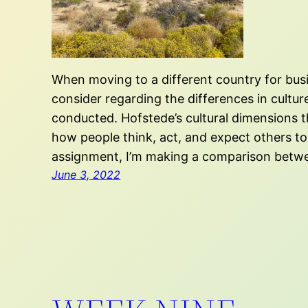
When moving to a different country for bus
consider regarding the differences in cultur
conducted. Hofstede’s cultural dimensions t
how people think, act, and expect others to 
assignment, I’m making a comparison betw
June 3, 2022