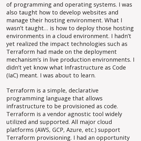
of programming and operating systems. I was
also taught how to develop websites and
manage their hosting environment. What I
wasn’t taught… is how to deploy those hosting
environments in a cloud environment. I hadn’t
yet realized the impact technologies such as
Terraform had made on the deployment
mechanism’s in live production environments. I
didn’t yet know what Infrastructure as Code
(IaC) meant. I was about to learn.
Terraform is a simple, declarative
programming language that allows
infrastructure to be provisioned as code.
Terraform is a vendor agnostic tool widely
utilized and supported. All major cloud
platforms (AWS, GCP, Azure, etc.) support
Terraform provisioning. I had an opportunity