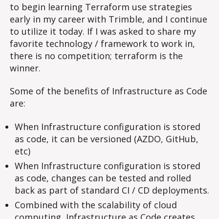
to begin learning Terraform use strategies
early in my career with Trimble, and I continue
to utilize it today. If I was asked to share my
favorite technology / framework to work in,
there is no competition; terraform is the
winner.
Some of the benefits of Infrastructure as Code
are:
When Infrastructure configuration is stored
as code, it can be versioned (AZDO, GitHub,
etc)
When Infrastructure configuration is stored
as code, changes can be tested and rolled
back as part of standard CI / CD deployments.
Combined with the scalability of cloud
computing, Infrastructure as Code creates