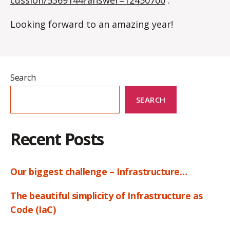
Looking forward to an amazing year!
Search
SEARCH
Recent Posts
Our biggest challenge – Infrastructure…
The beautiful simplicity of Infrastructure as
Code (IaC)