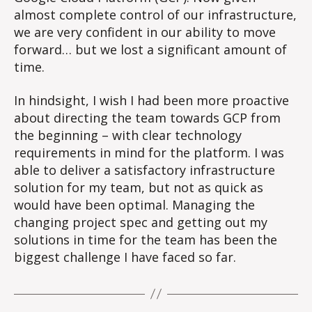
almost complete control of our infrastructure,
we are very confident in our ability to move
forward… but we lost a significant amount of
time.
In hindsight, I wish I had been more proactive
about directing the team towards GCP from
the beginning – with clear technology
requirements in mind for the platform. I was
able to deliver a satisfactory infrastructure
solution for my team, but not as quick as
would have been optimal. Managing the
changing project spec and getting out my
solutions in time for the team has been the
biggest challenge I have faced so far.