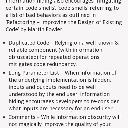
Information hiding also encourages mitigating
certain ‘code smells’. ‘code smells’ referring to
a list of bad behaviors as outlined in
‘Refactoring – Improving the Design of Existing
Code’ by Martin Fowler.
Duplicated Code – Relying on a well known &
reliable component (with information
obfuscated) for repeated operations
mitigates code redundancy.
Long Parameter List – When information of
the underlying implementation is hidden,
inputs and outputs need to be well
understood by the end user. Information
hiding encourages developers to re-consider
what inputs are necessary for an end user.
Comments – While information obscurity will
not magically improve the quality of your