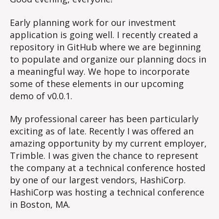
of
your
Early planning work for our investment
learning
application is going well. I recently created a
goals
repository in GitHub where we are beginning
to populate and organize our planning docs in
a meaningful way. We hope to incorporate
some of these elements in our upcoming
demo of v0.0.1.
My professional career has been particularly
exciting as of late. Recently I was offered an
amazing opportunity by my current employer,
Trimble. I was given the chance to represent
the company at a technical conference hosted
by one of our largest vendors, HashiCorp.
HashiCorp was hosting a technical conference
in Boston, MA.