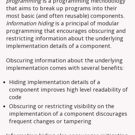
programming
is a programming methodology
that aims to break up programs into their
most basic (and often reusable) components.
Information hiding
is a principal of modular
programming that encourages obscuring and
restricting information about the underlying
implementation details of a component.
Obscuring information about the underlying
implementation comes with several benefits:
Hiding implementation details of a
component improves high level readability of
code
Obscuring or restricting visibility on the
implementation of a component discourages
frequent changes or tampering