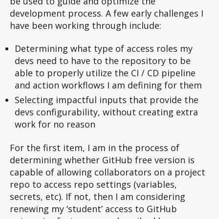
be used to guide and optimize the
optimize
development
development process. A few early challenges I
have been working through include:
Determining what type of access roles my
devs need to have to the repository to be
able to properly utilize the CI / CD pipeline
and action workflows I am defining for them
Selecting impactful inputs that provide the
devs configurability, without creating extra
work for no reason
For the first item, I am in the process of
determining whether GitHub free version is
capable of allowing collaborators on a project
repo to access repo settings (variables,
secrets, etc). If not, then I am considering
renewing my ‘student’ access to GitHub