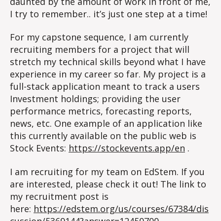
daunted by the amount of work in front of me,
I try to remember.. it’s just one step at a time!
For my capstone sequence, I am currently
recruiting members for a project that will
stretch my technical skills beyond what I have
experience in my career so far. My project is a
full-stack application meant to track a users
Investment holdings; providing the user
performance metrics, forecasting reports,
news, etc. One example of an application like
this currently available on the public web is
Stock Events:
https://stockevents.app/en
.
I am recruiting for my team on EdStem. If you
are interested, please check it out! The link to
my recruitment post is
here:
https://edstem.org/us/courses/67384/dis
cussion/5369144?answer=12450700
.