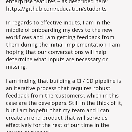
enterprise features – as described here:
https://github.com/education/students
In regards to effective inputs, I am in the
middle of onboarding my devs to the new
workflows and I am getting feedback from
them during the initial implementation. I am
hoping that our conversations will help
determine what inputs are necessary or
missing.
I am finding that building a CI / CD pipeline is
an iterative process that requires robust
feedback from the ‘customers’, which in this
case are the developers. Still in the thick of it,
but I am hopeful that my team and I can
create an end product that will serve us
effectively for the rest of our time in the