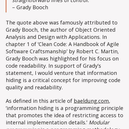
straightforward lines of control.”
– Grady Booch
The quote above was famously attributed to
Grady Booch, the author of Object Oriented
Analysis and Design with Applications. In
chapter 1 of ‘Clean Code: A Handbook of Agile
Software Craftsmanship’ by Robert C. Martin,
Grady Booch was highlighted for his focus on
code readability. In support of Grady’s
statement, I would venture that information
hiding is a critical concept for improving code
quality and readability.
As defined in this article of
baeldung.com
,
‘information hiding is a programming principle
that promotes the idea of restricting access to
internal implementation details.’
Modular