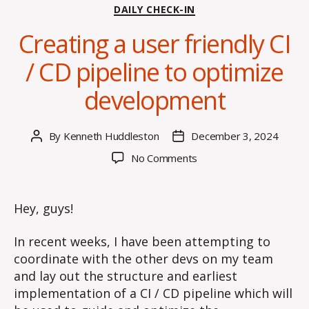
Categories
DAILY CHECK-IN
Creating a user friendly CI
/ CD pipeline to optimize
development
By
Kenneth Huddleston
December 3, 2024
Post
Post
author
date
on
No Comments
Creating
a
user
Hey, guys!
friendly
CI
In recent weeks, I have been attempting to
/
coordinate with the other devs on my team
CD
and lay out the structure and earliest
pipeline
implementation of a CI / CD pipeline which will
to