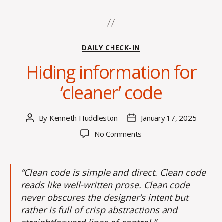
Categories
DAILY CHECK-IN
Hiding information for
‘cleaner’ code
By
Kenneth Huddleston
January 17, 2025
Post
Post
author
date
on
No Comments
Hiding
information
for
“Clean code is simple and direct. Clean code
‘cleaner’
reads like well-written prose. Clean code
code
never obscures the designer’s intent but
rather is full of crisp abstractions and