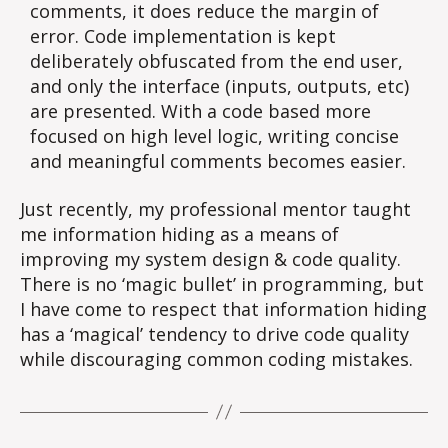
comments, it does reduce the margin of
error. Code implementation is kept
deliberately obfuscated from the end user,
and only the interface (inputs, outputs, etc)
are presented. With a code based more
focused on high level logic, writing concise
and meaningful comments becomes easier.
Just recently, my professional mentor taught
me information hiding as a means of
improving my system design & code quality.
There is no ‘magic bullet’ in programming, but
I have come to respect that information hiding
has a ‘magical’ tendency to drive code quality
while discouraging common coding mistakes.