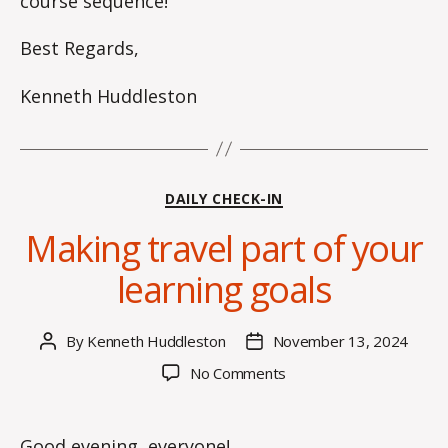
course sequence!
Best Regards,
Kenneth Huddleston
Categories
DAILY CHECK-IN
Making travel part of your
learning goals
By
Kenneth Huddleston
November 13, 2024
Post
Post
author
date
on
No Comments
Making
travel
part
Good evening, everyone!