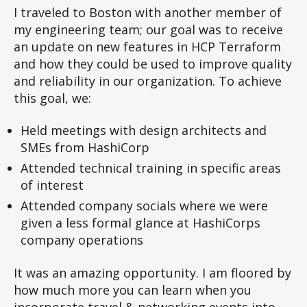
I traveled to Boston with another member of
my engineering team; our goal was to receive
an update on new features in HCP Terraform
and how they could be used to improve quality
and reliability in our organization. To achieve
this goal, we:
Held meetings with design architects and
SMEs from HashiCorp
Attended technical training in specific areas
of interest
Attended company socials where we were
given a less formal glance at HashiCorps
company operations
It was an amazing opportunity. I am floored by
how much more you can learn when you
incorporate travel & networking events into