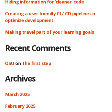
Hiding information for ‘cleaner’ code
Creating a user friendly CI / CD pipeline to
optimize development
Making travel part of your learning goals
Recent Comments
OSU
on
The first step
Archives
March 2025
February 2025