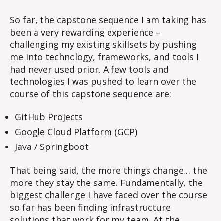
biggest
challenge
So far, the capstone sequence I am taking has
–
been a very rewarding experience –
Infrastructure…
challenging my existing skillsets by pushing
me into technology, frameworks, and tools I
had never used prior. A few tools and
technologies I was pushed to learn over the
course of this capstone sequence are:
GitHub Projects
Google Cloud Platform (GCP)
Java / Springboot
That being said, the more things change… the
more they stay the same. Fundamentally, the
biggest challenge I have faced over the course
so far has been finding infrastructure
solutions that work for my team. At the