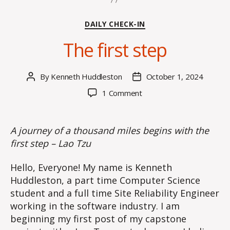
Categories
DAILY CHECK-IN
The first step
By
Kenneth Huddleston
October 1, 2024
Post
Post
author
date
on
1 Comment
The
first
step
A journey of a thousand miles begins with the
first step – Lao Tzu
Hello, Everyone! My name is Kenneth
Huddleston, a part time Computer Science
student and a full time Site Reliability Engineer
working in the software industry. I am
beginning my first post of my capstone