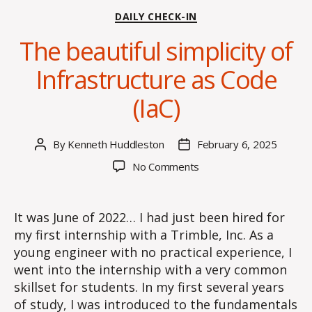
Categories
DAILY CHECK-IN
The beautiful simplicity of
Infrastructure as Code
(IaC)
By
Kenneth Huddleston
February 6, 2025
Post
Post
author
date
on
No Comments
The
beautiful
simplicity
It was June of 2022… I had just been hired for
of
my first internship with a Trimble, Inc. As a
Infrastructure
young engineer with no practical experience, I
as
went into the internship with a very common
Code
skillset for students. In my first several years
(IaC)
of study, I was introduced to the fundamentals