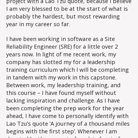
project with a Lao Tzu quote, because I believe
I am very blessed to be at the start of what is
probably the hardest, but most rewarding
year in my career so far.
I have been working in software as a Site
Reliability Engineer (SRE) for a little over 2
years now. In light of me recent work, my
company has slotted my for a leadership
training curriculum which I will be completing
in tandem with my work in this capstone.
Between work, my leadership training, and
this course – I have found myself without
lacking inspiration and challenge. As I have
been completing the prep work for the year
ahead, I have come to personally identify with
Lao Tzu’s quote ‘A journey of a thousand miles
begins with the first step’. Whenever I am