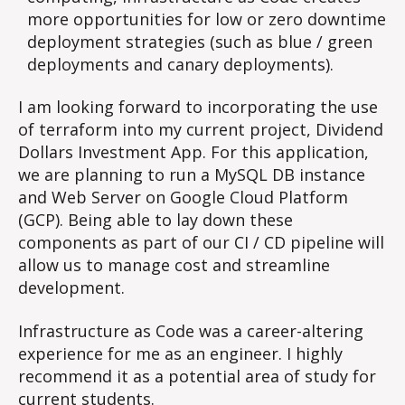
more opportunities for low or zero downtime
deployment strategies (such as blue / green
deployments and canary deployments).
I am looking forward to incorporating the use
of terraform into my current project, Dividend
Dollars Investment App. For this application,
we are planning to run a MySQL DB instance
and Web Server on Google Cloud Platform
(GCP). Being able to lay down these
components as part of our CI / CD pipeline will
allow us to manage cost and streamline
development.
Infrastructure as Code was a career-altering
experience for me as an engineer. I highly
recommend it as a potential area of study for
current students.