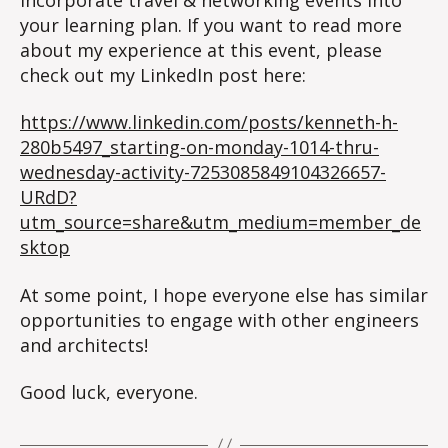
your learning plan. If you want to read more
about my experience at this event, please
check out my LinkedIn post here:
https://www.linkedin.com/posts/kenneth-h-
280b5497_starting-on-monday-1014-thru-
wednesday-activity-7253085849104326657-
URdD?
utm_source=share&utm_medium=member_de
sktop
At some point, I hope everyone else has similar
opportunities to engage with other engineers
and architects!
Good luck, everyone.