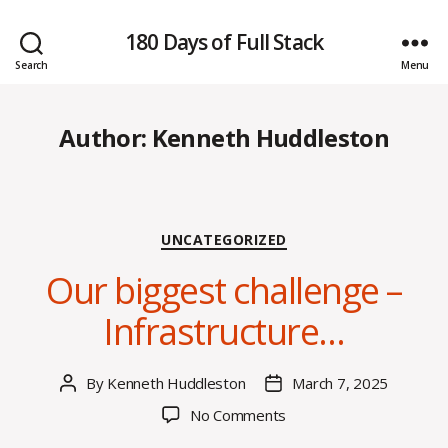
180 Days of Full Stack
Search
Menu
Author:
Kenneth Huddleston
Categories
UNCATEGORIZED
Our biggest challenge –
Infrastructure…
By
Kenneth Huddleston
March 7, 2025
Post
Post
author
date
on
No Comments
Our