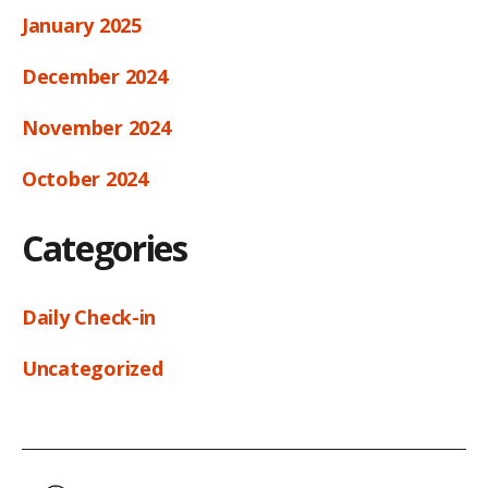
January 2025
December 2024
November 2024
October 2024
Categories
Daily Check-in
Uncategorized