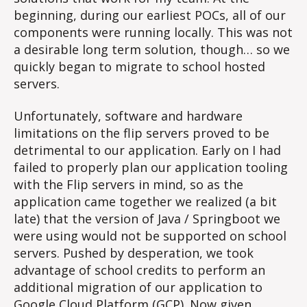
beginning, during our earliest POCs, all of our
components were running locally. This was not
a desirable long term solution, though… so we
quickly began to migrate to school hosted
servers.
Unfortunately, software and hardware
limitations on the flip servers proved to be
detrimental to our application. Early on I had
failed to properly plan our application tooling
with the Flip servers in mind, so as the
application came together we realized (a bit
late) that the version of Java / Springboot we
were using would not be supported on school
servers. Pushed by desperation, we took
advantage of school credits to perform an
additional migration of our application to
Google Cloud Platform (GCP). Now given