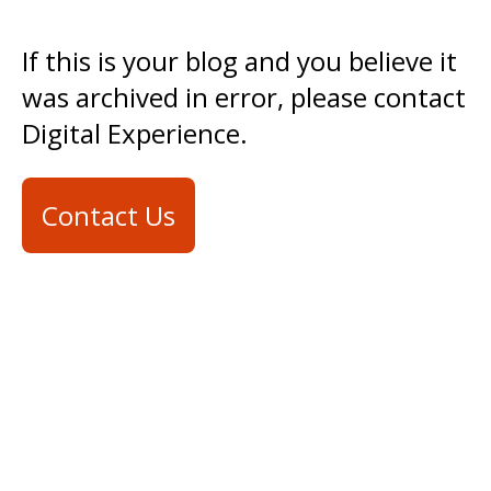
If this is your blog and you believe it
was archived in error, please contact
Digital Experience.
Contact Us