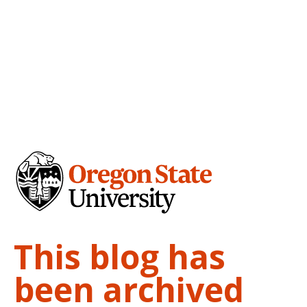
This blog has
been archived