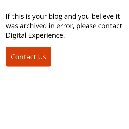
If this is your blog and you believe it
was archived in error, please contact
Digital Experience.
Contact Us