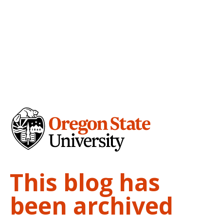
This blog has
been archived