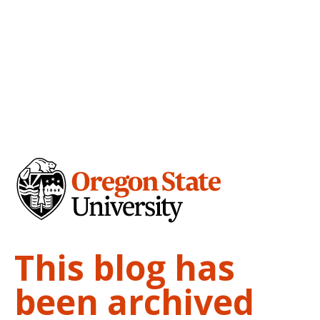
This blog has
been archived