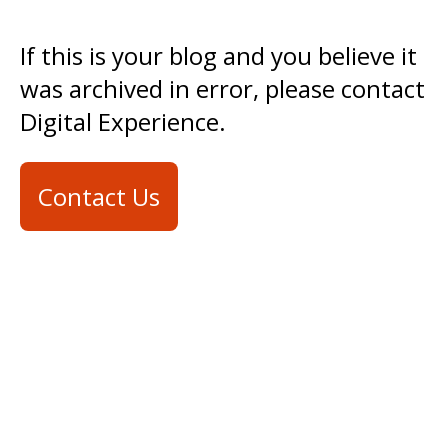
If this is your blog and you believe it
was archived in error, please contact
Digital Experience.
Contact Us