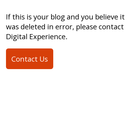
If this is your blog and you believe it
was deleted in error, please contact
Digital Experience.
Contact Us