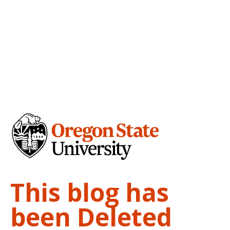
This blog has
been Deleted